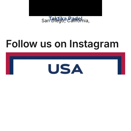
Taktika Padel
San Diego
,
California
,
Follow us on Instagram