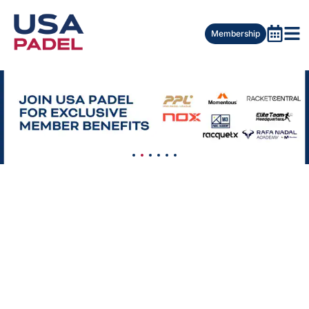
Membership