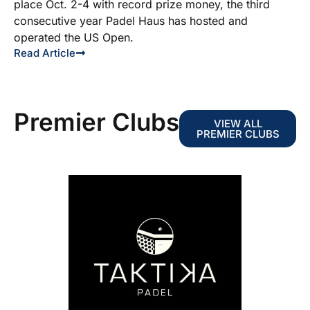
place Oct. 2-4 with record prize money, the third
consecutive year Padel Haus has hosted and
operated the US Open.
Read Article
Premier Clubs
VIEW ALL
PREMIER CLUBS