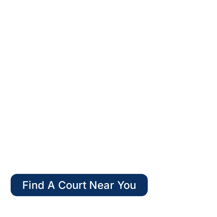
WELCOME TO
AMERICAN PADEL
Find A Court Near You