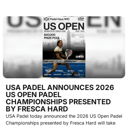
USA PADEL ANNOUNCES 2026
US OPEN PADEL
CHAMPIONSHIPS PRESENTED
BY FRESCA HARD
USA Padel today announced the 2026 US Open Padel
Championships presented by Fresca Hard will take