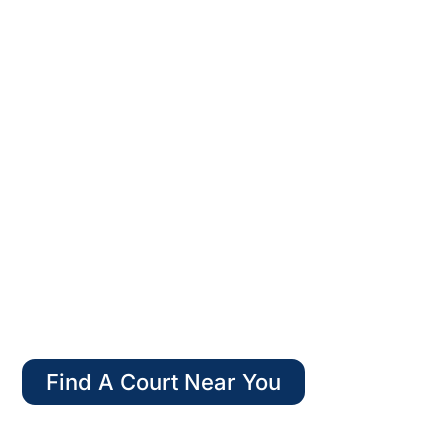
WELCOME TO
AMERICAN PADEL
Find A Court Near You