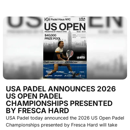
USA PADEL ANNOUNCES 2026
US OPEN PADEL
CHAMPIONSHIPS PRESENTED
BY FRESCA HARD
USA Padel today announced the 2026 US Open Padel
Championships presented by Fresca Hard will take