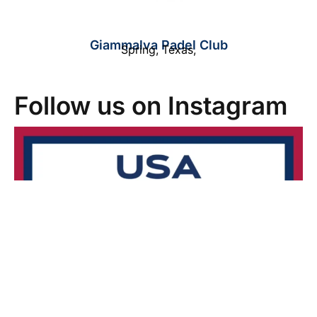
Giammalva Padel Club
Spring
,
Texas
,
Follow us on Instagram