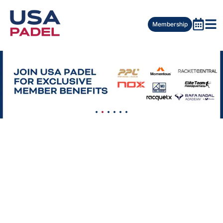
Membership