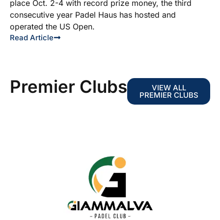
place Oct. 2-4 with record prize money, the third
consecutive year Padel Haus has hosted and
operated the US Open.
Read Article
Premier Clubs
VIEW ALL
PREMIER CLUBS