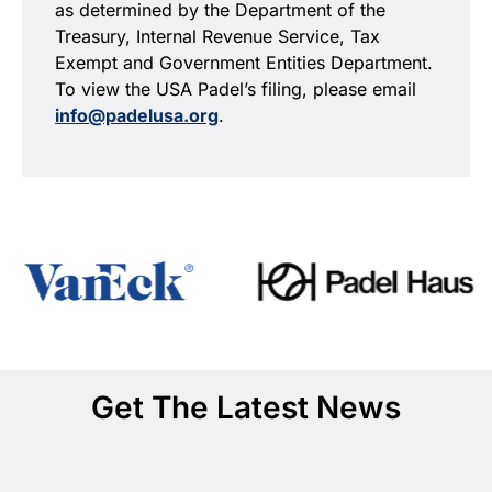
as determined by the Department of the
Treasury, Internal Revenue Service, Tax
Exempt and Government Entities Department.
To view the USA Padel’s filing, please email
info@padelusa.org
.
Get The Latest News