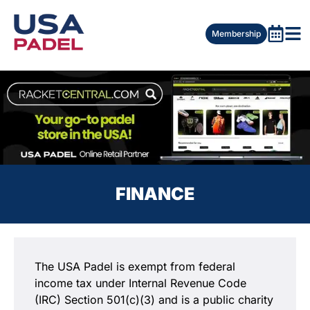
Membership
FINANCE
The USA Padel is exempt from federal
income tax under Internal Revenue Code
(IRC) Section 501(c)(3) and is a public charity