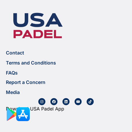
Contact
Terms and Conditions
FAQs
Report a Concern
Media
Download USA Padel App