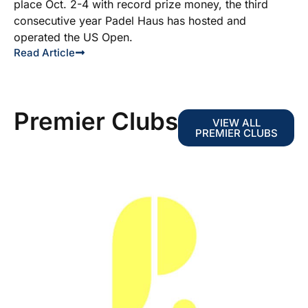
place Oct. 2-4 with record prize money, the third
consecutive year Padel Haus has hosted and
operated the US Open.
Read Article
Premier Clubs
VIEW ALL
PREMIER CLUBS