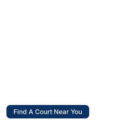
WELCOME TO
AMERICAN PADEL
Find A Court Near You