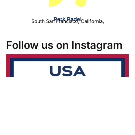
Park Padel
South San Francisco
,
California
,
Follow us on Instagram