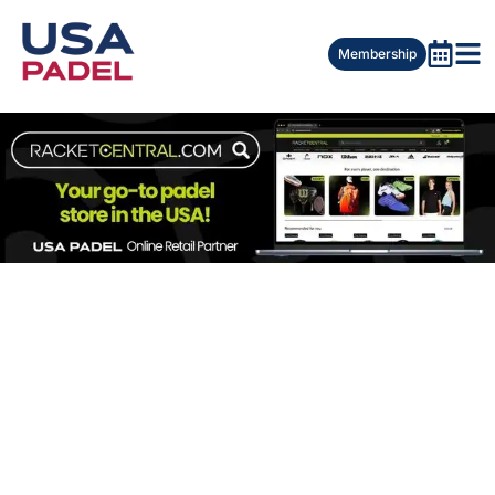
Membership