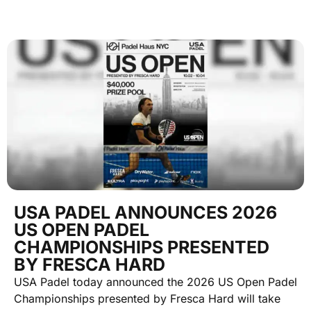
USA PADEL ANNOUNCES 2026
US OPEN PADEL
CHAMPIONSHIPS PRESENTED
BY FRESCA HARD
USA Padel today announced the 2026 US Open Padel
Championships presented by Fresca Hard will take