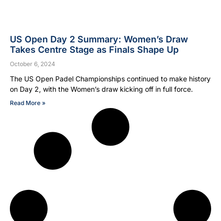
US Open Day 2 Summary: Women’s Draw
Takes Centre Stage as Finals Shape Up
October 6, 2024
The US Open Padel Championships continued to make history
on Day 2, with the Women’s draw kicking off in full force.
Read More »