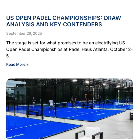
US OPEN PADEL CHAMPIONSHIPS: DRAW
ANALYSIS AND KEY CONTENDERS
September 29, 2025
The stage is set for what promises to be an electrifying US
Open Padel Championships at Padel Haus Atlanta, October 2-
5.
Read More »