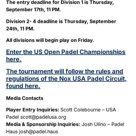
The entry deadline for Division 1 is Thursday,
September 17th, 11 PM.
Division 2- 4 deadline is Thursday, September
24th, 11 PM.
All divisions will begin play on Friday.
Enter the US Open Padel Championships
here.
The tournament will follow the rules and
regulations of the Nox USA Padel Circuit,
found here.
Media Contacts
Player Entry Inquiries:
Scott Colebourne – USA
Padel scott@padelusa.org
Media & Sponsorship Inquiries:
Josh Ulino – Padel
Haus josh@padel.haus