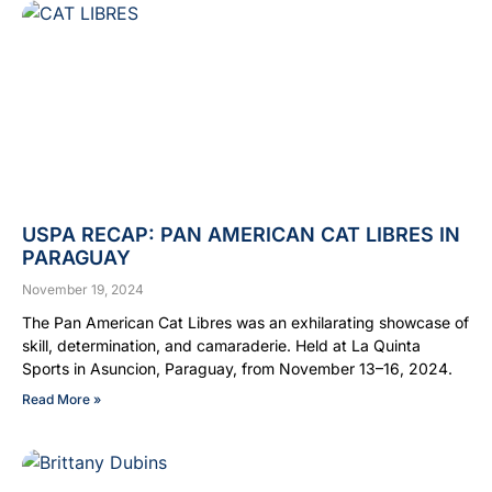
USPA RECAP: PAN AMERICAN CAT LIBRES IN
PARAGUAY
November 19, 2024
The Pan American Cat Libres was an exhilarating showcase of
skill, determination, and camaraderie. Held at La Quinta
Sports in Asuncion, Paraguay, from November 13–16, 2024.
Read More »