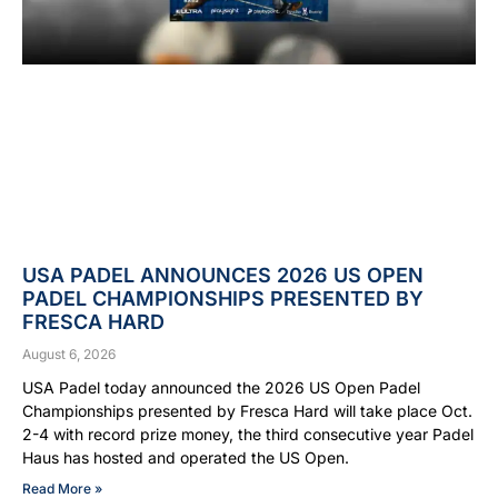
USA PADEL ANNOUNCES 2026 US OPEN
PADEL CHAMPIONSHIPS PRESENTED BY
FRESCA HARD
August 6, 2026
USA Padel today announced the 2026 US Open Padel
Championships presented by Fresca Hard will take place Oct.
2-4 with record prize money, the third consecutive year Padel
Haus has hosted and operated the US Open.
Read More »