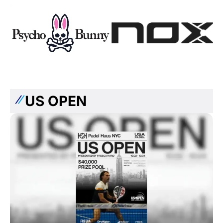
US OPEN