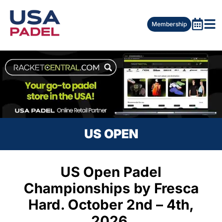
Membership
US OPEN
US Open Padel
Championships by Fresca
Hard. October 2nd – 4th,
2026.