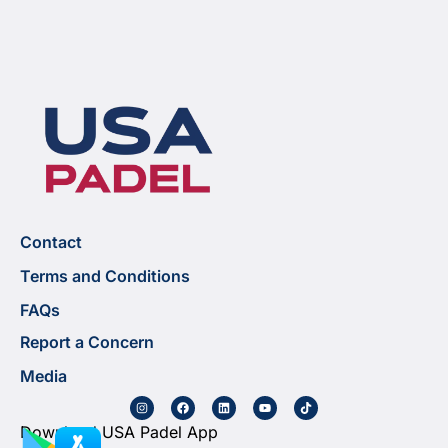
Contact
Terms and Conditions
FAQs
Report a Concern
Media
Download USA Padel App