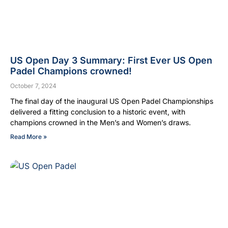
US Open Day 3 Summary: First Ever US Open
Padel Champions crowned!
October 7, 2024
The final day of the inaugural US Open Padel Championships
delivered a fitting conclusion to a historic event, with
champions crowned in the Men’s and Women’s draws.
Read More »