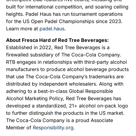
built for international competition, and soaring ceiling
heights. Padel Haus has run tournament operations
for the US Open Padel Championships since 2023.
Learn more at
padel.haus
.
About Fresca Hard of Red Tree Beverages:
Established in 2022, Red Tree Beverages is a
firewalled subsidiary of The Coca-Cola Company.
RTB engages in relationships with third-party alcohol
manufacturers to produce alcohol beverage products
that use The Coca-Cola Company’s trademarks are
distributed by independent wholesalers. Along with
adhering to a best-in-class Global Responsible
Alcohol Marketing Policy, Red Tree Beverages has
developed a standardized, 21+ alcohol on-pack logo
to further distinguish the products in the US market.
The Coca-Cola Company is a proud Associate
Member of
Responsibility.org
.