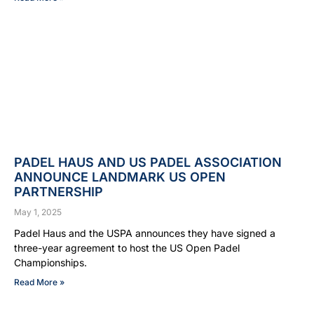
PADEL HAUS AND US PADEL ASSOCIATION
ANNOUNCE LANDMARK US OPEN
PARTNERSHIP
May 1, 2025
Padel Haus and the USPA announces they have signed a
three-year agreement to host the US Open Padel
Championships.
Read More »