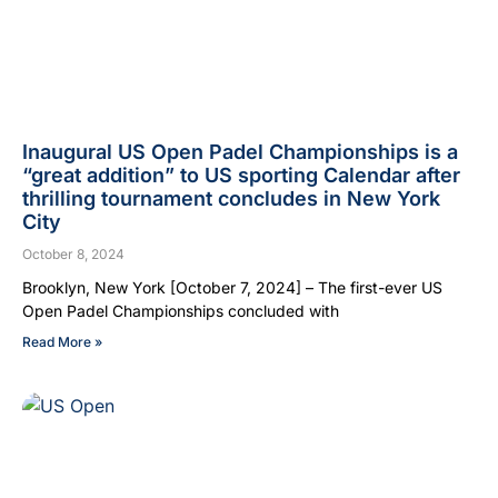
Inaugural US Open Padel Championships is a
“great addition” to US sporting Calendar after
thrilling tournament concludes in New York
City
October 8, 2024
Brooklyn, New York [October 7, 2024] – The first-ever US
Open Padel Championships concluded with
Read More »