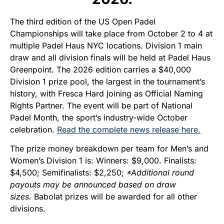
The third edition of the US Open Padel
Championships will take place from October 2 to 4 at
multiple Padel Haus NYC locations. Division 1 main
draw and all division finals will be held at Padel Haus
Greenpoint.
The 2026 edition carries a $40,000
Division 1 prize pool, the largest in the tournament’s
history, with Fresca Hard joining as Official Naming
Rights Partner. The event will be part of National
Padel Month, the sport’s industry-wide October
celebration.
Read the complete news release here.
The prize money breakdown per team for Men’s and
Women’s Division 1 is: Winners: $9,000. Finalists:
$4,500; Semifinalists: $2,250;
*Additional round
payouts may be announced based on draw
sizes.
Babolat prizes will be awarded for all other
divisions.