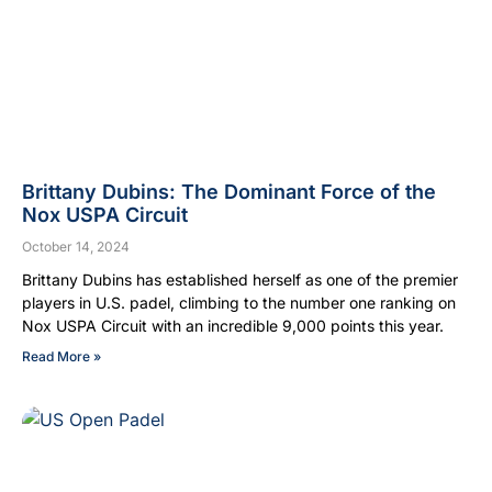
Brittany Dubins: The Dominant Force of the
Nox USPA Circuit
October 14, 2024
Brittany Dubins has established herself as one of the premier
players in U.S. padel, climbing to the number one ranking on
Nox USPA Circuit with an incredible 9,000 points this year.
Read More »