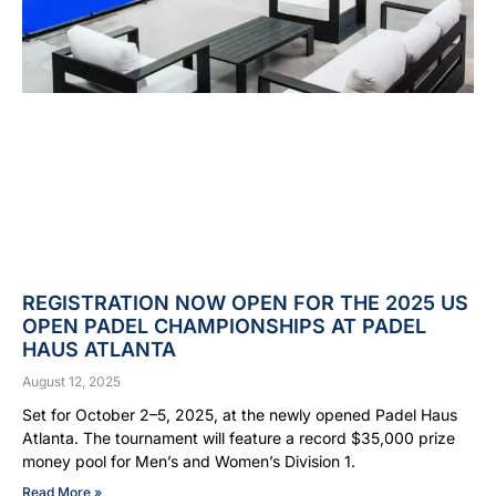
REGISTRATION NOW OPEN FOR THE 2025 US
OPEN PADEL CHAMPIONSHIPS AT PADEL
HAUS ATLANTA
August 12, 2025
Set for October 2–5, 2025, at the newly opened Padel Haus
Atlanta. The tournament will feature a record $35,000 prize
money pool for Men’s and Women’s Division 1.
Read More »