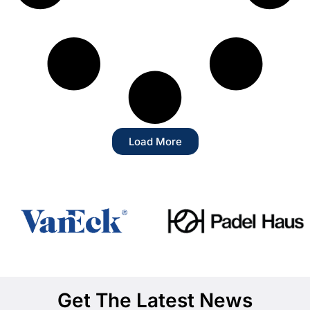
Load More
Get The Latest News