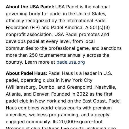
About the USA Padel:
USA Padel is the national
governing body for padel in the United States,
officially recognized by the International Padel
Federation (FIP) and Padel America. A 501(c)(3)
nonprofit association, USA Padel promotes and
develops padel at every level, from local
communities to the professional game, and sanctions
more than 250 tournaments annually across the
country. Learn more at
padelusa.org
About Padel Haus:
Padel Haus is a leader in U.S.
padel, operating clubs in New York City
(Williamsburg, Dumbo, and Greenpoint), Nashville,
Atlanta, and Denver. Founded in 2022 as the first
padel club in New York and on the East Coast, Padel
Haus combines world-class courts with premium
amenities, wellness programming, and a deeply
engaged community. Its 20,000-square-foot
Greenpoint club features five courts, including one