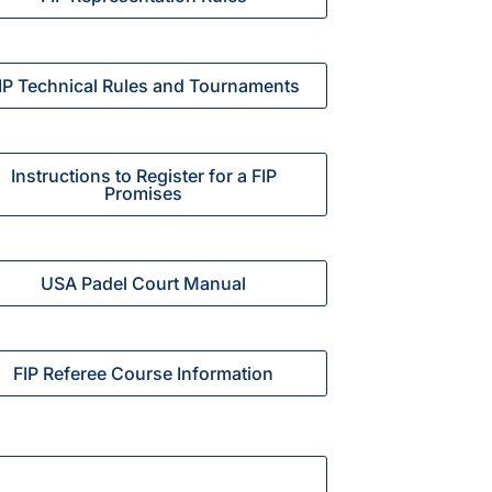
IP Technical Rules and Tournaments
Instructions to Register for a FIP
Promises
USA Padel Court Manual
FIP Referee Course Information