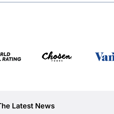
The Latest News