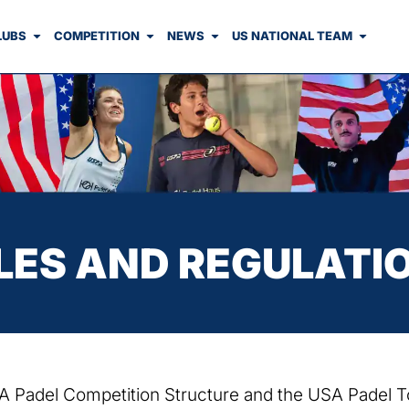
LUBS
COMPETITION
NEWS
US NATIONAL TEAM
LES AND REGULATI
USA Padel Competition Structure and the USA Padel