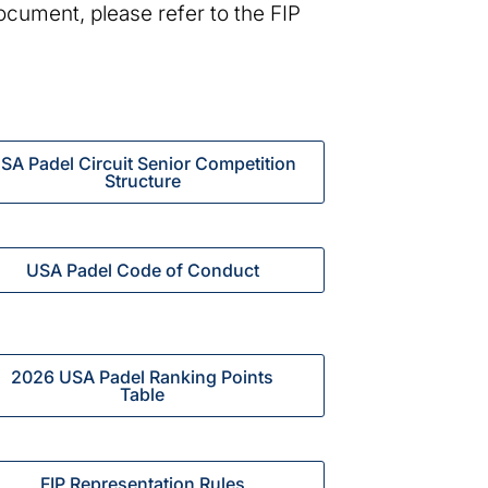
document, please refer to the FIP
SA Padel Circuit Senior Competition
Structure
USA Padel Code of Conduct
2026 USA Padel Ranking Points
Table
FIP Representation Rules