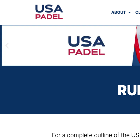
ABOUT
C
RU
For a complete outline of the 