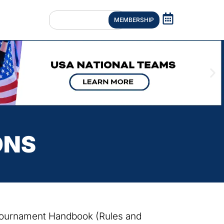
MEMBERSHIP
ONS
 Tournament Handbook (Rules and