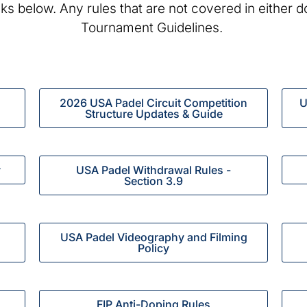
inks below. Any rules that are not covered in either 
Tournament Guidelines.
2026 USA Padel Circuit Competition
U
Structure Updates & Guide
y
USA Padel Withdrawal Rules -
Section 3.9
USA Padel Videography and Filming
Policy
FIP Anti-Doping Rules