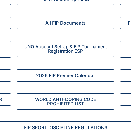
All FIP Documents
F
UNO Account Set Up & FIP Tournament
Registration ESP
2026 FIP Premier Calendar
S
WORLD ANTI-DOPING CODE
PROHIBITED LIST
FIP SPORT DISCIPLINE REGULATIONS