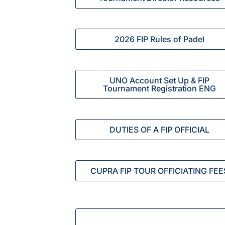
2026 FIP Rules of Padel
UNO Account Set Up & FIP
Tournament Registration ENG
DUTIES OF A FIP OFFICIAL
CUPRA FIP TOUR OFFICIATING FEE