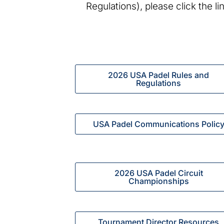
Regulations), please click the l
2026 USA Padel Rules and
Regulations
USA Padel Communications Polic
2026 USA Padel Circuit
Championships
Tournament Director Resources