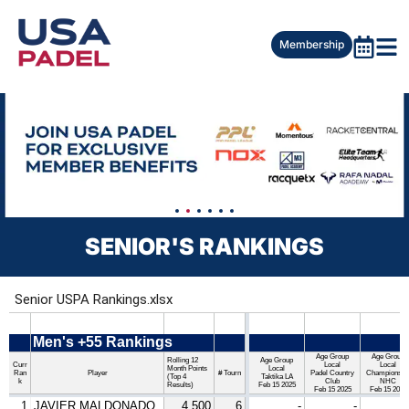
Membership
SENIOR'S RANKINGS