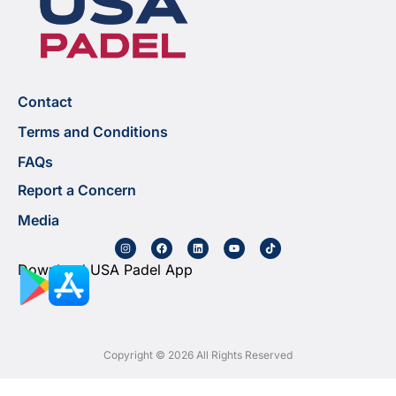
Contact
Terms and Conditions
FAQs
Report a Concern
Media
Download USA Padel App
Copyright © 2026 All Rights Reserved