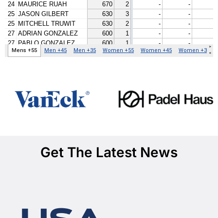
Get The Latest News