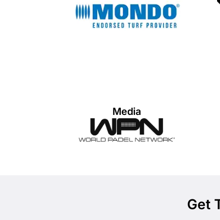
Media
Get 