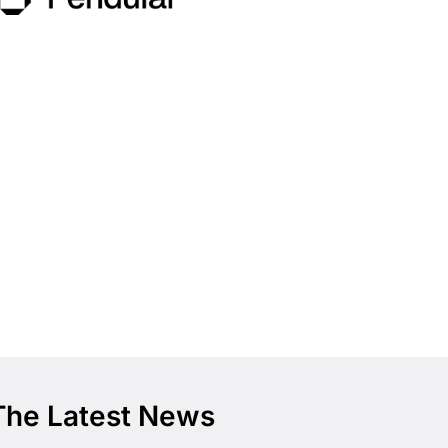
The Latest News