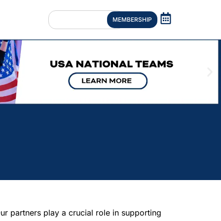
MEMBERSHIP
 partners play a crucial role in supporting