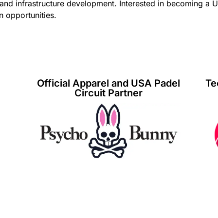
 and infrastructure development. Interested in becoming a 
n opportunities.
Official Apparel and USA Padel
Te
Circuit Partner