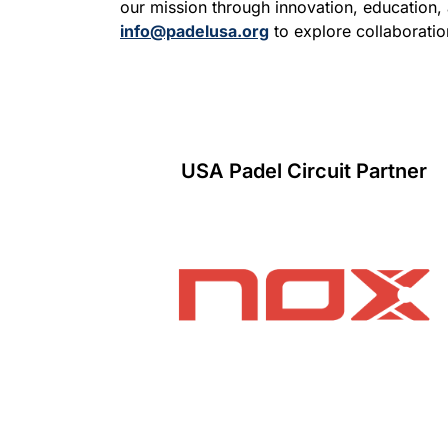
our mission through innovation, education,
info@padelusa.org
to explore collaboratio
USA Padel Circuit Partner