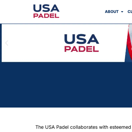
ABOUT
C
The USA Padel collaborates with esteemed pa