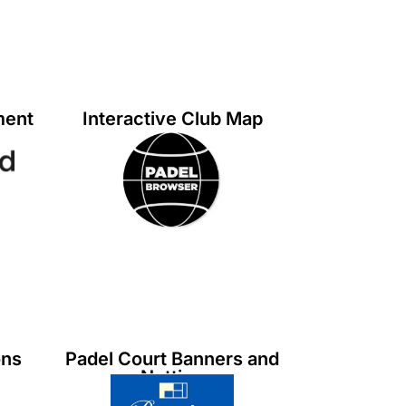
ment
Interactive Club Map
ons
Padel Court Banners and
Netting