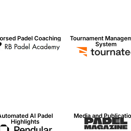
orsed Padel Coaching
Tournament Manage
System
Automated AI Padel
Media and Publicati
Highlights