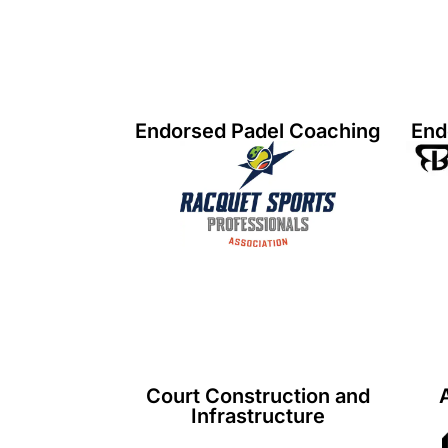
Endorsed Padel Coaching
End
Court Construction and
Infrastructure