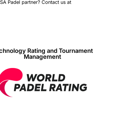
USA Padel partner? Contact us at
chnology Rating and Tournament
Management