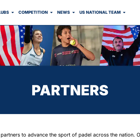
LUBS
COMPETITION
NEWS
US NATIONAL TEAM
PARTNERS
rtners to advance the sport of padel across the nation. Our