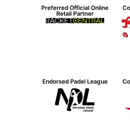
Preferred Official Online
Co
Retail Partner
Endorsed Padel League
Co