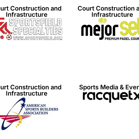
urt Construction and
Court Construction 
Infrastructure
Infrastructure
urt Construction and
Sports Media & Eve
Infrastructure