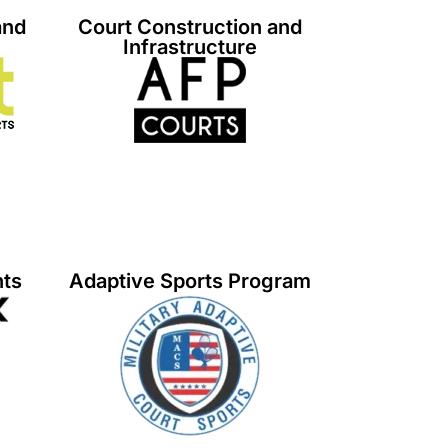
and
Court Construction and
Infrastructure
nts
Adaptive Sports Program