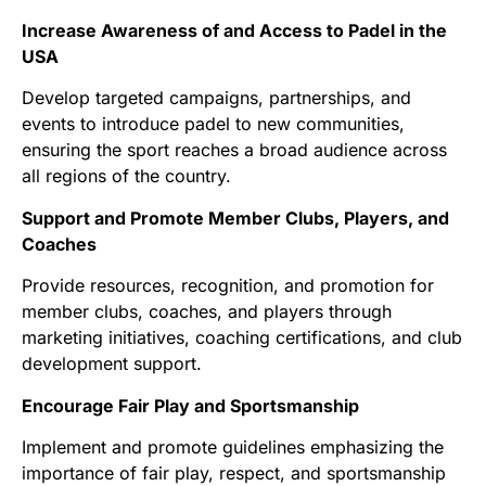
Increase Awareness of and Access to Padel in the
USA
Develop targeted campaigns, partnerships, and
events to introduce padel to new communities,
ensuring the sport reaches a broad audience across
all regions of the country.
Support and Promote Member Clubs, Players, and
Coaches
Provide resources, recognition, and promotion for
member clubs, coaches, and players through
marketing initiatives, coaching certifications, and club
development support.
Encourage Fair Play and Sportsmanship
Implement and promote guidelines emphasizing the
importance of fair play, respect, and sportsmanship