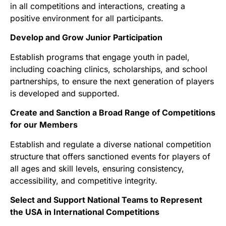
in all competitions and interactions, creating a
positive environment for all participants.
Develop and Grow Junior Participation
Establish programs that engage youth in padel,
including coaching clinics, scholarships, and school
partnerships, to ensure the next generation of players
is developed and supported.
Create and Sanction a Broad Range of Competitions
for our Members
Establish and regulate a diverse national competition
structure that offers sanctioned events for players of
all ages and skill levels, ensuring consistency,
accessibility, and competitive integrity.
Select and Support National Teams to Represent
the USA in International Competitions