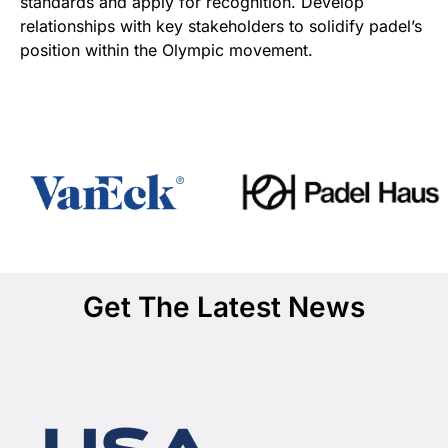
standards and apply for recognition. Develop
relationships with key stakeholders to solidify padel’s
position within the Olympic movement.
Get The Latest News