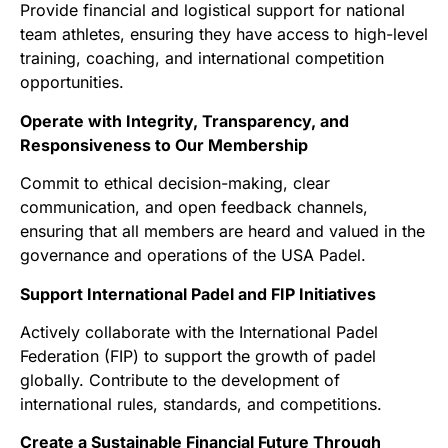
Provide financial and logistical support for national
team athletes, ensuring they have access to high-level
training, coaching, and international competition
opportunities.
Operate with Integrity, Transparency, and
Responsiveness to Our Membership
Commit to ethical decision-making, clear
communication, and open feedback channels,
ensuring that all members are heard and valued in the
governance and operations of the USA Padel.
Support International Padel and FIP Initiatives
Actively collaborate with the International Padel
Federation (FIP) to support the growth of padel
globally. Contribute to the development of
international rules, standards, and competitions.
Create a Sustainable Financial Future Through