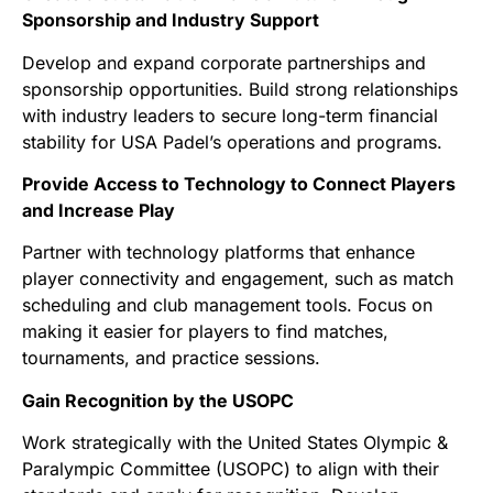
Sponsorship and Industry Support
Develop and expand corporate partnerships and
sponsorship opportunities. Build strong relationships
with industry leaders to secure long-term financial
stability for USA Padel’s operations and programs.
Provide Access to Technology to Connect Players
and Increase Play
Partner with technology platforms that enhance
player connectivity and engagement, such as match
scheduling and club management tools. Focus on
making it easier for players to find matches,
tournaments, and practice sessions.
Gain Recognition by the USOPC
Work strategically with the United States Olympic &
Paralympic Committee (USOPC) to align with their