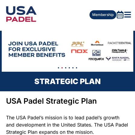
Membership
STRATEGIC PLAN
USA Padel Strategic Plan
The USA Padel’s mission is to lead padel’s growth
and development in the United States. The USA Padel
Strategic Plan expands on the mission.