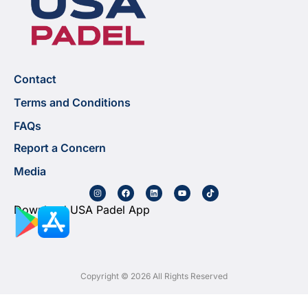
Contact
Terms and Conditions
FAQs
Report a Concern
Media
Download USA Padel App
Copyright © 2026 All Rights Reserved