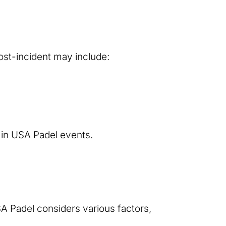
ost-incident may include:
in USA Padel events.
SA Padel considers various factors,