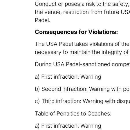
Conduct or poses a risk to the safety
the venue, restriction from future U
Padel.
Consequences for Violations:
The USA Padel takes violations of th
necessary to maintain the integrity of
During USA Padel-sanctioned competiti
a) First infraction: Warning
b) Second infraction: Warning with poi
c) Third infraction: Warning with disqu
Table of Penalties to Coaches:
a) First infraction: Warning