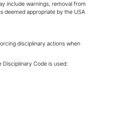
may include warnings, removal from
s as deemed appropriate by the USA
orcing disciplinary actions when
e Disciplinary Code is used: