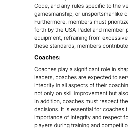
Code, and any rules specific to the v
gamesmanship, or unsportsmanlike c
Furthermore, members must prioritize 
forth by the USA Padel and member pad
equipment, refraining from excessive 
these standards, members contribute t
Coaches:
Coaches play a significant role in sh
leaders, coaches are expected to serv
integrity in all aspects of their coach
not only on skill improvement but als
In addition, coaches must respect the 
decisions. It is essential for coaches 
importance of integrity and respect f
players during training and competitio