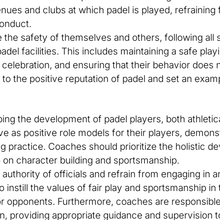
enues and clubs at which padel is played, refraining
onduct.
the safety of themselves and others, following all s
el facilities. This includes maintaining a safe pla
celebration, and ensuring that their behavior does n
o the positive reputation of padel and set an exampl
aping the development of padel players, both athleti
e as positive role models for their players, demonst
ing practice. Coaches should prioritize the holistic 
o on character building and sportsmanship.
authority of officials and refrain from engaging in 
to instill the values of fair play and sportsmanship i
or opponents. Furthermore, coaches are responsible 
n, providing appropriate guidance and supervision to