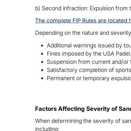
b) Second infraction: Expulsion from 
The complete FIP Rules are located 
Depending on the nature and severity 
Additional warnings issued by tou
Fines imposed by the USA Padel
Suspension from current and/or f
Satisfactory completion of sport
Permanent or temporary expulsio
Factors Affecting Severity of San
When determining the severity of sanc
including: