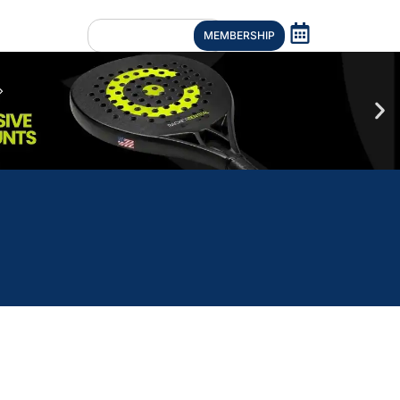
MEMBERSHIP