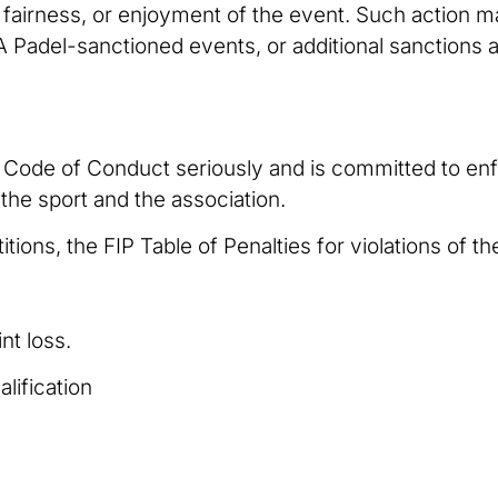
, fairness, or enjoyment of the event. Such action 
SA Padel-sanctioned events, or additional sanction
e Code of Conduct seriously and is committed to enf
 the sport and the association.
ons, the FIP Table of Penalties for violations of th
nt loss.
alification