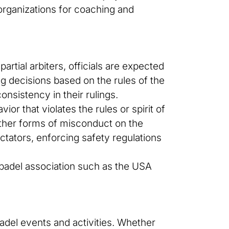
organizations for coaching and
partial arbiters, officials are expected
ing decisions based on the rules of the
onsistency in their rulings.
or that violates the rules or spirit of
other forms of misconduct on the
pectators, enforcing safety regulations
d padel association such as the USA
padel events and activities. Whether