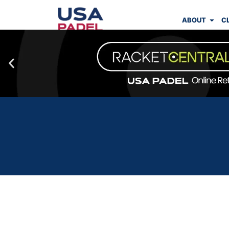
ABOUT
C