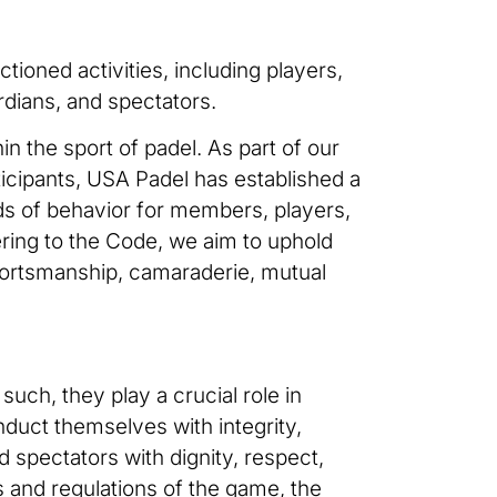
tioned activities, including players,
rdians, and spectators.
in the sport of padel. As part of our
ticipants, USA Padel has established a
s of behavior for members, players,
hering to the Code, we aim to uphold
portsmanship, camaraderie, mutual
uch, they play a crucial role in
duct themselves with integrity,
d spectators with dignity, respect,
s and regulations of the game, the