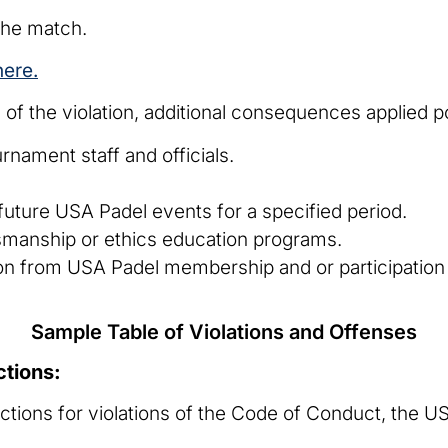
the match.
here.
of the violation, additional consequences applied p
rnament staff and officials.
.
uture USA Padel events for a specified period.
smanship or ethics education programs.
n from USA Padel membership and or participation 
Sample Table of Violations and Offenses
ctions:
tions for violations of the Code of Conduct, the U