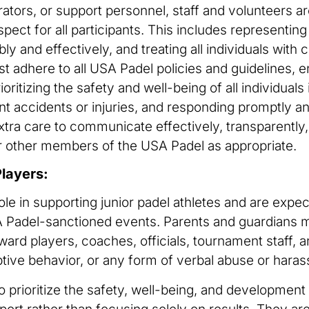
rators, or support personnel, staff and volunteers
spect for all participants. This includes representin
ibly and effectively, and treating all individuals wit
t adhere to all USA Padel policies and guidelines, 
ioritizing the safety and well-being of all individuals
t accidents or injuries, and responding promptly an
 extra care to communicate effectively, transparentl
other members of the USA Padel as appropriate.
Players:
ole in supporting junior padel athletes and are expe
USA Padel-sanctioned events. Parents and guardians
rd players, coaches, officials, tournament staff, an
ptive behavior, or any form of verbal abuse or harass
 prioritize the safety, well-being, and development 