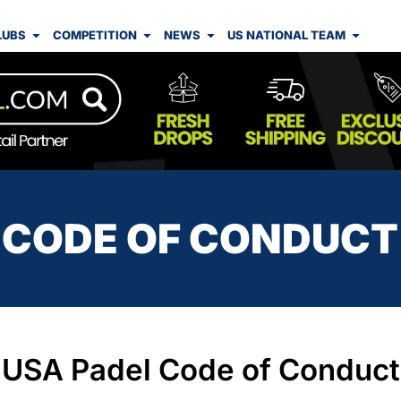
LUBS
COMPETITION
NEWS
US NATIONAL TEAM
CODE OF CONDUCT
USA Padel Code of Conduct