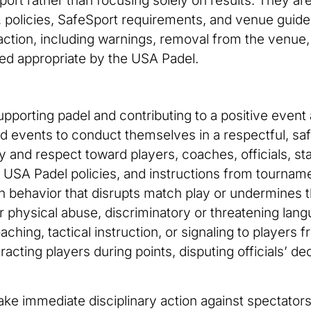
port rather than focusing solely on results. They are
 policies, SafeSport requirements, and venue guidel
 action, including warnings, removal from the venue,
ed appropriate by the USA Padel.
supporting padel and contributing to a positive ev
d events to conduct themselves in a respectful, saf
and respect toward players, coaches, officials, staf
 USA Padel policies, and instructions from tourname
in behavior that disrupts match play or undermines th
l or physical abuse, discriminatory or threatening la
ching, tactical instruction, or signaling to players 
racting players during points, disputing officials’ d
ake immediate disciplinary action against spectator