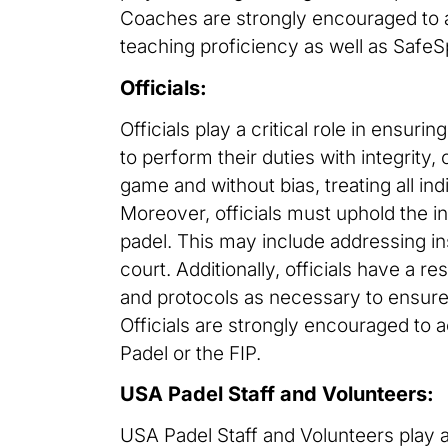
Coaches are strongly encouraged to a
teaching proficiency as well as SafeS
Officials:
Officials play a critical role in ensuri
to perform their duties with integrity
game and without bias, treating all ind
Moreover, officials must uphold the int
padel. This may include addressing i
court. Additionally, officials have a r
and protocols as necessary to ensure
Officials are strongly encouraged to a
Padel or the FIP.
USA Padel Staff and Volunteers:
USA Padel Staff and Volunteers play a 