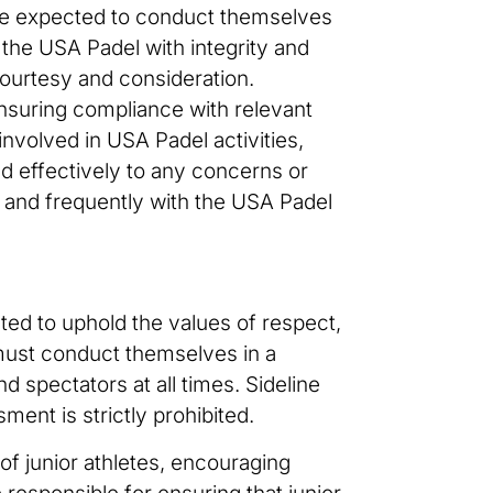
 are expected to conduct themselves
g the USA Padel with integrity and
h courtesy and consideration.
ensuring compliance with relevant
 involved in USA Padel activities,
d effectively to any concerns or
y, and frequently with the USA Padel
cted to uphold the values of respect,
 must conduct themselves in a
d spectators at all times. Sideline
ment is strictly prohibited.
of junior athletes, encouraging