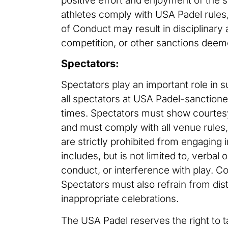
positive effort and enjoyment of the s
athletes comply with USA Padel rules,
of Conduct may result in disciplinary
competition, or other sanctions deem
Spectators:
Spectators play an important role in 
all spectators at USA Padel-sanctione
times. Spectators must show courtesy 
and must comply with all venue rules,
are strictly prohibited from engaging 
includes, but is not limited to, verba
conduct, or interference with play. Coa
Spectators must also refrain from dist
inappropriate celebrations.
The USA Padel reserves the right to t