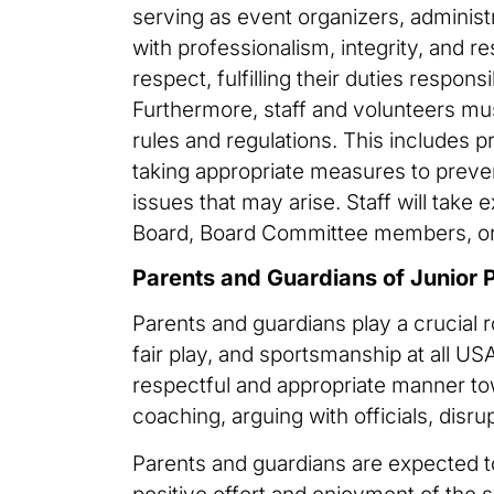
serving as event organizers, administ
with professionalism, integrity, and re
respect, fulfilling their duties respons
Furthermore, staff and volunteers mus
rules and regulations. This includes pr
taking appropriate measures to preven
issues that may arise. Staff will take
Board, Board Committee members, or 
Parents and Guardians of Junior 
Parents and guardians play a crucial r
fair play, and sportsmanship at all 
respectful and appropriate manner towa
coaching, arguing with officials, disru
Parents and guardians are expected to