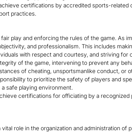
chieve certifications by accredited sports-related 
port practices.
ng fair play and enforcing the rules of the game. As im
, objectivity, and professionalism. This includes mak
ividuals with respect and courtesy, and striving for c
egrity of the game, intervening to prevent any behavi
nstances of cheating, unsportsmanlike conduct, or 
esponsibility to prioritize the safety of players and s
 a safe playing environment.
chieve certifications for officiating by a recognize
vital role in the organization and administration of 