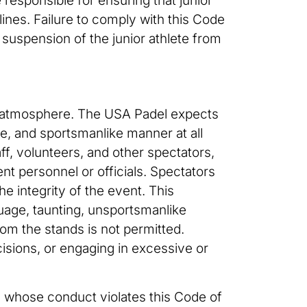
 responsible for ensuring that junior
ines. Failure to comply with this Code
 suspension of the junior athlete from
ent atmosphere. The USA Padel expects
e, and sportsmanlike manner at all
f, volunteers, and other spectators,
nt personnel or officials. Spectators
e integrity of the event. This
nguage, taunting, unsportsmanlike
from the stands is not permitted.
ecisions, or engaging in excessive or
s whose conduct violates this Code of