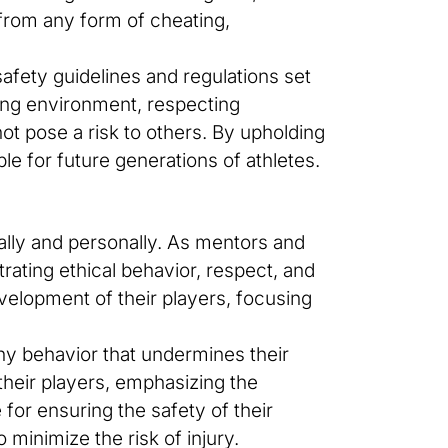
 from any form of cheating,
afety guidelines and regulations set
ying environment, respecting
ot pose a risk to others. By upholding
e for future generations of athletes.
cally and personally. As mentors and
rating ethical behavior, respect, and
development of their players, focusing
any behavior that undermines their
n their players, emphasizing the
for ensuring the safety of their
 minimize the risk of injury.