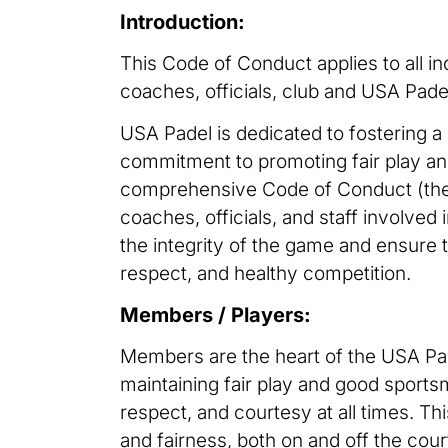
Introduction:
This Code of Conduct applies to all in
coaches, officials, club and USA Pade
USA Padel is dedicated to fostering a 
commitment to promoting fair play and
comprehensive Code of Conduct (the 
coaches, officials, and staff involved 
the integrity of the game and ensure
respect, and healthy competition.
Members / Players:
Members are the heart of the USA Padel
maintaining fair play and good sport
respect, and courtesy at all times. Thi
and fairness, both on and off the cou