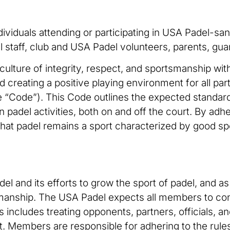
dividuals attending or participating in USA Padel-sanc
l staff, club and USA Padel volunteers, parents, gua
culture of integrity, respect, and sportsmanship with
 creating a positive playing environment for all par
“Code”). This Code outlines the expected standard
in padel activities, both on and off the court. By ad
 that padel remains a sport characterized by good s
 and its efforts to grow the sport of padel, and as s
smanship. The USA Padel expects all members to con
s includes treating opponents, partners, officials, an
rt. Members are responsible for adhering to the rule