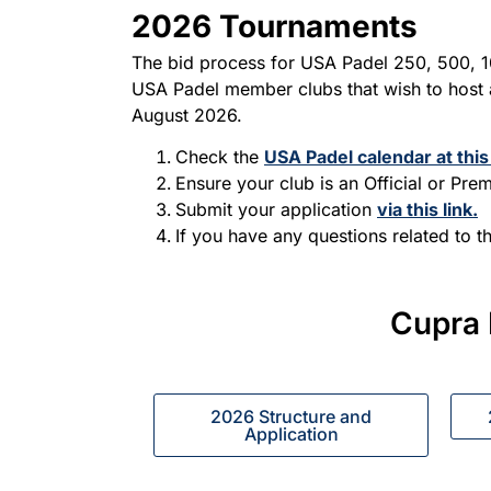
2026 Tournaments
The bid process for USA Padel 250, 500, 
USA Padel member clubs that wish to host a
August 2026.
Check the
USA Padel calendar at this 
Ensure your club is an Official or Pr
Submit your application
via this link.
If you have any questions related to t
Cupra 
2026 Structure and
Application