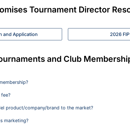
romises Tournament Director Res
n and Application
2026 FIP
ournaments and Club Membershi
 membership?
 fee?
del product/company/brand to the market?
's marketing?