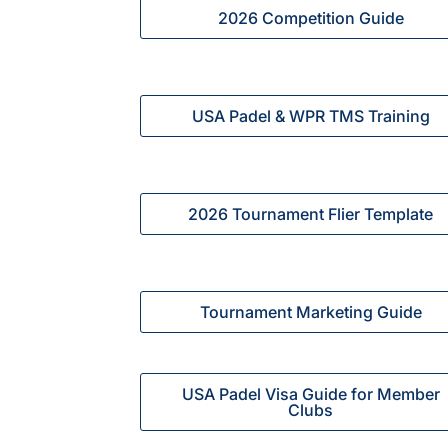
2026 Competition Guide
USA Padel & WPR TMS Training
2026 Tournament Flier Template
Tournament Marketing Guide
USA Padel Visa Guide for Member
Clubs