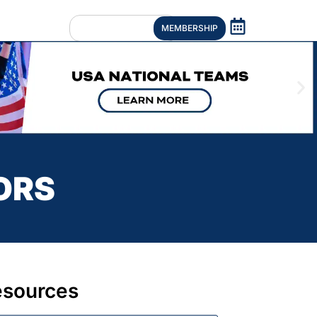
MEMBERSHIP
ORS
esources