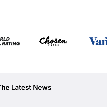
The Latest News