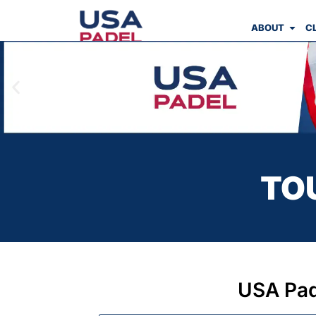
ABOUT
C
TO
USA Pad