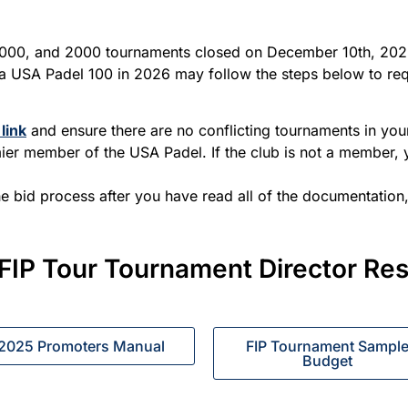
1000, and 2000 tournaments closed on December 10th, 2025
 USA Padel 100 in 2026 may follow the steps below to requ
link
and ensure there are no conflicting tournaments in yo
emier member of the USA Padel. If the club is not a member,
he bid process after you have read all of the documentation
FIP Tour Tournament Director Re
2025 Promoters Manual
FIP Tournament Sampl
Budget