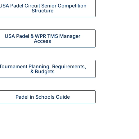
USA Padel Circuit Senior Competition
Structure
USA Padel & WPR TMS Manager
Access
Tournament Planning, Requirements,
& Budgets
Padel in Schools Guide