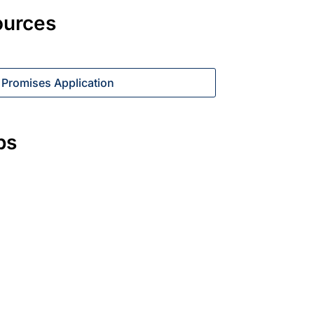
ources
 Promises Application
ps