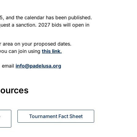
, and the calendar has been published.
est a sanction. 2027 bids will open in
ur area on your proposed dates.
 you can join using
this link.
, email
info@padelusa.org
sources
e
Tournament Fact Sheet