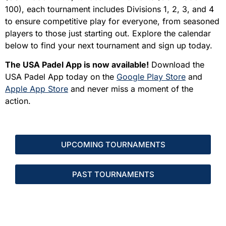
100), each tournament includes Divisions 1, 2, 3, and 4
to ensure competitive play for everyone, from seasoned
players to those just starting out. Explore the calendar
below to find your next tournament and sign up today.
The USA Padel App is now available!
Download the
USA Padel App today on the
Google Play Store
and
Apple App Store
and never miss a moment of the
action.
UPCOMING TOURNAMENTS
PAST TOURNAMENTS