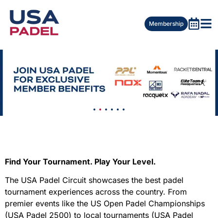
Membership
Find Your Tournament. Play Your Level.
The USA Padel Circuit showcases the best padel
tournament experiences across the country. From
premier events like the US Open Padel Championships
(USA Padel 2500) to local tournaments (USA Padel