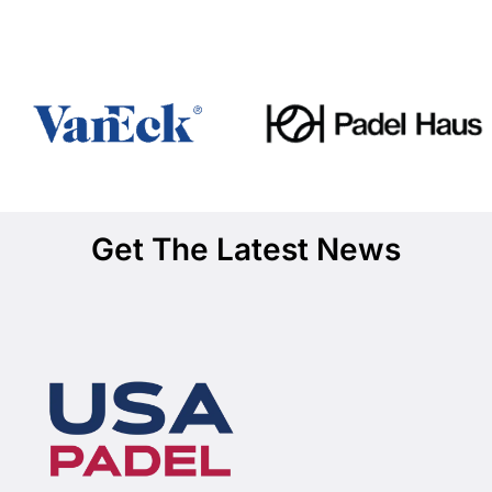
Get The Latest News