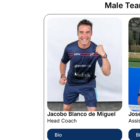
Male Te
Jacobo Blanco de Miguel
Jos
Head Coach
Assi
Bio
B