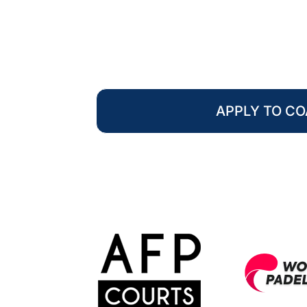
APPLY TO C