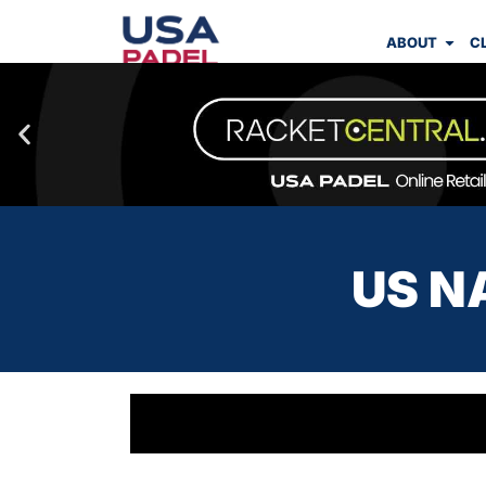
ABOUT
C
US N