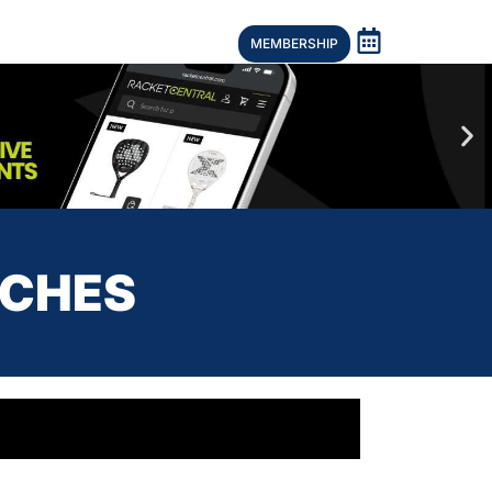
MEMBERSHIP
ACHES