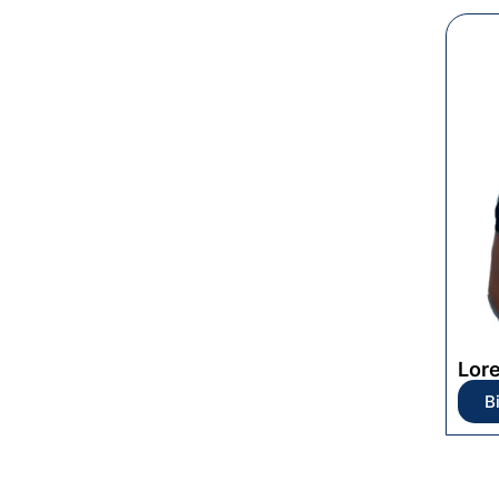
Lor
B