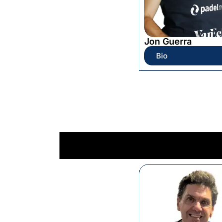
Jon Guerra
Bio