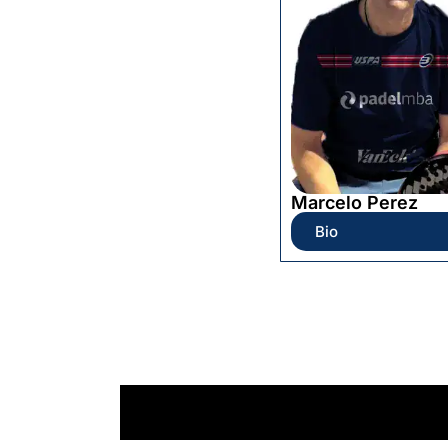
Marcelo Perez
Bio