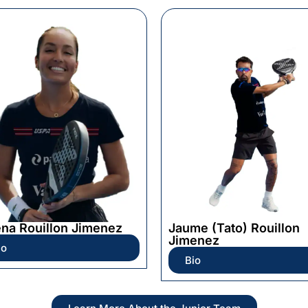
ena Rouillon Jimenez
Jaume (Tato) Rouillon
Jimenez
io
Bio