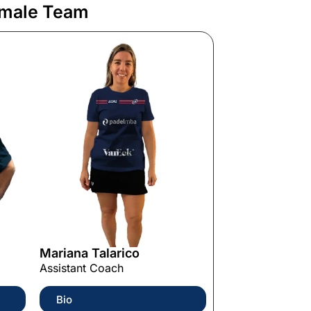
male Team
Mariana Talarico
Assistant Coach
Bio