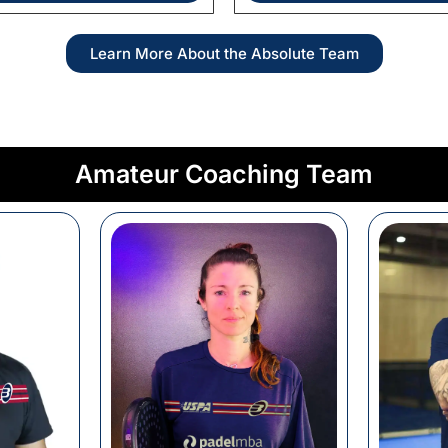
Learn More About the Absolute Team
Amateur Coaching Team