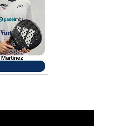
 Martinez