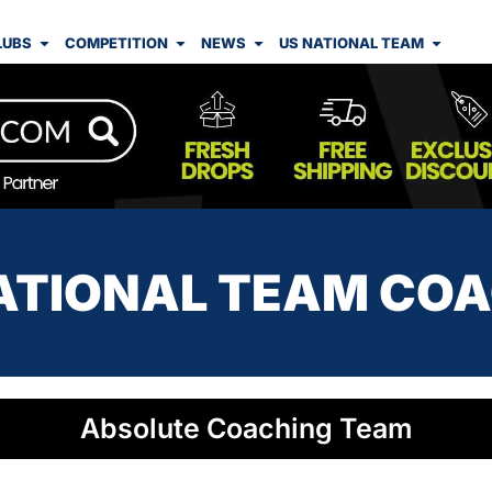
LUBS
COMPETITION
NEWS
US NATIONAL TEAM
ATIONAL TEAM CO
Absolute Coaching Team