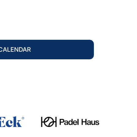
CALENDAR