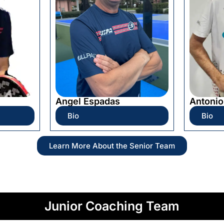
Angel Espadas
Antonio
Bio
Bio
Learn More About the Senior Team
Junior Coaching Team