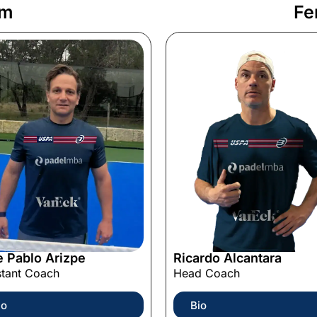
am
Fe
e Pablo Arizpe
Ricardo Alcantara
stant Coach
Head Coach
io
Bio