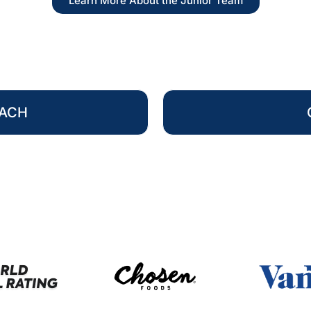
Learn More About the Junior Team
OACH