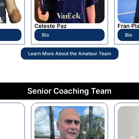
Celeste Paz
Fran Pl
Bio
Bio
Learn More About the Amateur Team
Senior Coaching Team