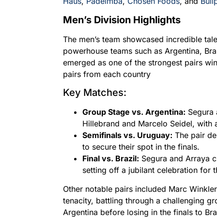
Haus
,
Padelmba
,
Chosen Foods
, and
Bull
Men’s Division Highlights
The men’s team showcased incredible talen
powerhouse teams such as Argentina, Bra
emerged as one of the strongest pairs win
pairs from each country
Key Matches:
Group Stage vs. Argentina:
Segura 
Hillebrand and Marcelo Seidel, with a
Semifinals vs. Uruguay:
The pair de
to secure their spot in the finals.
Final vs. Brazil:
Segura and Arraya cl
setting off a jubilant celebration for
Other notable pairs included Marc Winkler
tenacity, battling through a challenging g
Argentina before losing in the finals to B