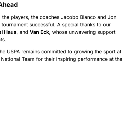
 Ahead
ll the players, the coaches Jacobo Blanco and Jon
 tournament successful. A special thanks to our
el Haus
, and
Van Eck
, whose unwavering support
ts.
the USPA remains committed to growing the sport at
S National Team for their inspiring performance at the