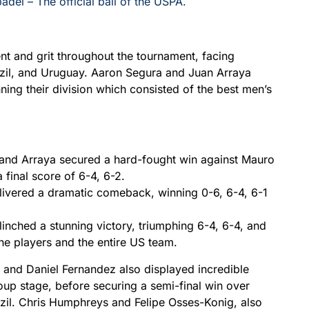
padel – The official ball of the USPA.
t and grit throughout the tournament, facing
zil, and Uruguay. Aaron Segura and Juan Arraya
ning their division which consisted of the best men’s
and Arraya secured a hard-fought win against Mauro
 final score of 6-4, 6-2.
livered a dramatic comeback, winning 0-6, 6-4, 6-1
inched a stunning victory, triumphing 6-4, 6-4, and
 the players and the entire US team.
 and Daniel Fernandez also displayed incredible
roup stage, before securing a semi-final win over
razil. Chris Humphreys and Felipe Osses-Konig, also