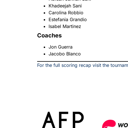
Khadeejah Sani
Carolina Robbio
Estefania Grandio
Isabel Martinez
Coaches
Jon Guerra
Jacobo Blanco
For the full scoring recap visit the tourna