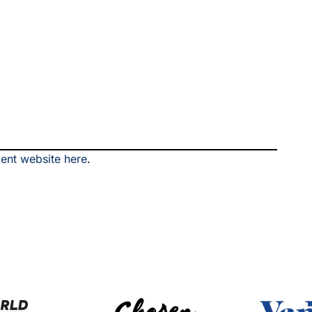
ment website here
.