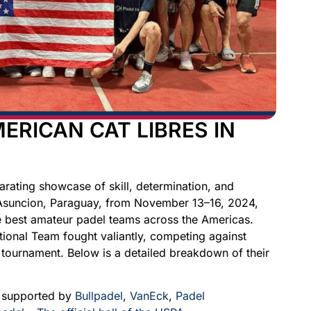
ERICAN CAT LIBRES IN
rating showcase of skill, determination, and
 Asuncion, Paraguay, from November 13–16, 2024,
he best amateur padel teams across the Americas.
tional Team fought valiantly, competing against
 tournament. Below is a detailed breakdown of their
y supported by
Bullpadel
,
VanEck
,
Padel