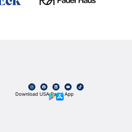
Download USA Padel App