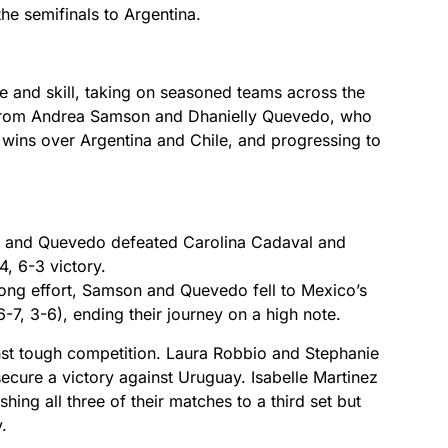
the semifinals to Argentina.
 and skill, taking on seasoned teams across the
from Andrea Samson and Dhanielly Quevedo, who
 wins over Argentina and Chile, and progressing to
and Quevedo defeated Carolina Cadaval and
4, 6-3 victory.
ong effort, Samson and Quevedo fell to Mexico’s
7, 3-6), ending their journey on a high note.
inst tough competition. Laura Robbio and Stephanie
ecure a victory against Uruguay. Isabelle Martinez
ing all three of their matches to a third set but
.