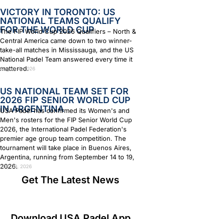
VICTORY IN TORONTO: US
NATIONAL TEAMS QUALIFY
FOR THE WORLD CUP
The FIP World Cup 2026 Qualifiers – North &
Central America came down to two winner-
take-all matches in Mississauga, and the US
National Padel Team answered every time it
mattered.
August 4, 2026
US NATIONAL TEAM SET FOR
2026 FIP SENIOR WORLD CUP
IN ARGENTINA
USA Padel has confirmed its Women's and
Men's rosters for the FIP Senior World Cup
2026, the International Padel Federation's
premier age group team competition. The
tournament will take place in Buenos Aires,
Argentina, running from September 14 to 19,
2026.
July 29, 2026
Get The Latest News
Download USA Padel App