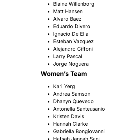
Blaine Willenborg
Matt Hansen
Alvaro Baez
Eduardo Divero
Ignacio De Elia
Esteban Vazquez
Alejandro Ciffoni
Larry Pascal
Jorge Noguera
Women’s Team
Kari Yerg
Andrea Samson
Dhanyn Quevedo
Antonella Santeusanio
Kristen Davis
Hannah Clarke
Gabriella Bongiovanni
Hafsah Jannah Sani