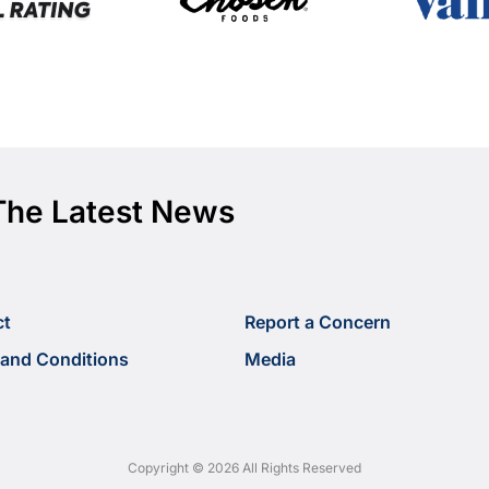
The Latest News
ct
Report a Concern
and Conditions
Media
Copyright © 2026 All Rights Reserved