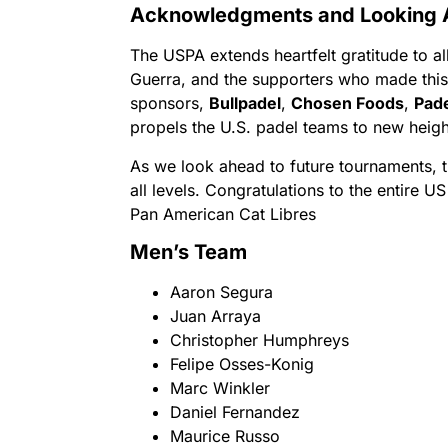
Acknowledgments and Looking
The USPA extends heartfelt gratitude to a
Guerra, and the supporters who made this
sponsors,
Bullpadel
,
Chosen Foods
,
Pad
propels the U.S. padel teams to new heigh
As we look ahead to future tournaments, 
all levels. Congratulations to the entire U
Pan American Cat Libres
Men’s Team
Aaron Segura
Juan Arraya
Christopher Humphreys
Felipe Osses-Konig
Marc Winkler
Daniel Fernandez
Maurice Russo