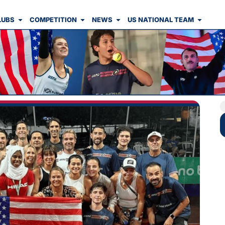
LUBS
COMPETITION
NEWS
US NATIONAL TEAM