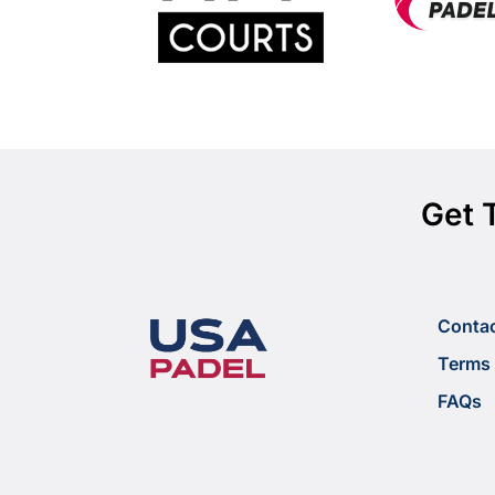
Get 
Conta
Terms 
FAQs