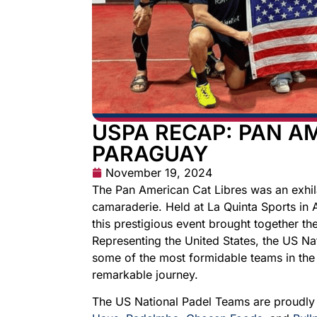
USPA RECAP: PAN AM
PARAGUAY
November 19, 2024
The Pan American Cat Libres was an exhila
camaraderie. Held at La Quinta Sports in
this prestigious event brought together t
Representing the United States, the US Na
some of the most formidable teams in the
remarkable journey.
The US National Padel Teams are proudl