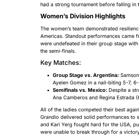
had a strong tournament before falling in 
Women’s Division Highlights
The women’s team demonstrated resilience
Americas. Standout performances came 
were undefeated in their group stage with
the semi-finals.
Key Matches:
Group Stage vs. Argentina:
Samson 
Ayelen Gomez in a nail-biting 5-7, 6-
Semifinals vs. Mexico:
Despite a str
Ana Camberos and Regina Estrada (6-
All of the ladies competed their best aga
Grandio delivered solid performances to s
and Kari Yerg fought hard for the USA, push
were unable to break through for a victory