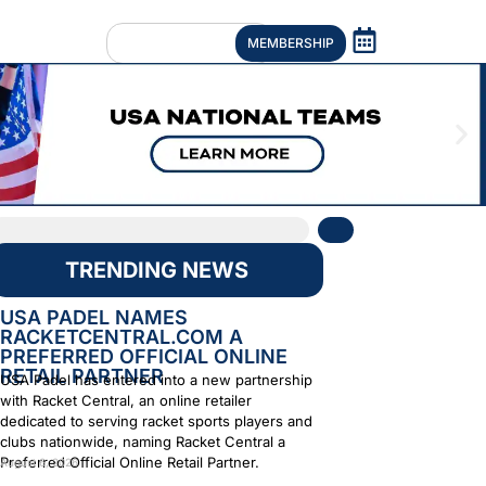
MEMBERSHIP
TRENDING NEWS
USA PADEL NAMES
RACKETCENTRAL.COM A
PREFERRED OFFICIAL ONLINE
RETAIL PARTNER
USA Padel has entered into a new partnership
with Racket Central, an online retailer
dedicated to serving racket sports players and
clubs nationwide, naming Racket Central a
Preferred Official Online Retail Partner.
August 6, 2026