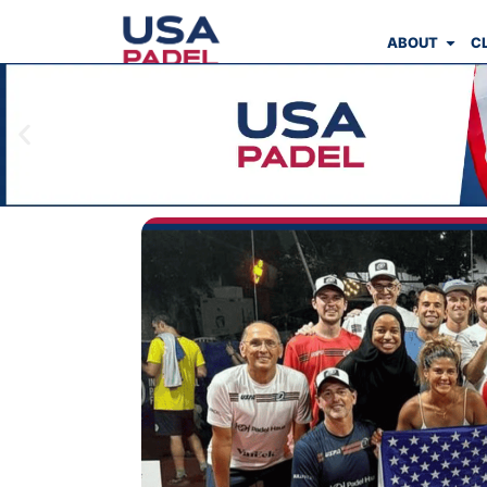
ABOUT
C