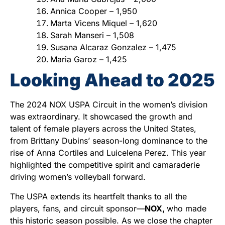
Annica Cooper – 1,950
Marta Vicens Miquel – 1,620
Sarah Manseri – 1,508
Susana Alcaraz Gonzalez – 1,475
Maria Garoz – 1,425
Looking Ahead to 2025
The 2024 NOX USPA Circuit in the women’s division
was extraordinary. It showcased the growth and
talent of female players across the United States,
from Brittany Dubins’ season-long dominance to the
rise of Anna Cortiles and Luicelena Perez. This year
highlighted the competitive spirit and camaraderie
driving women’s volleyball forward.
The USPA extends its heartfelt thanks to all the
players, fans, and circuit sponsor—
NOX,
who made
this historic season possible. As we close the chapter