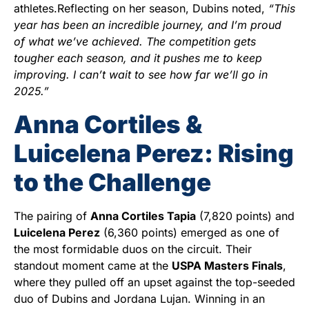
athletes.Reflecting on her season, Dubins noted,
“This
year has been an incredible journey, and I’m proud
of what we’ve achieved. The competition gets
tougher each season, and it pushes me to keep
improving. I can’t wait to see how far we’ll go in
2025.”
Anna Cortiles &
Luicelena Perez: Rising
to the Challenge
The pairing of
Anna Cortiles Tapia
(7,820 points) and
Luicelena Perez
(6,360 points) emerged as one of
the most formidable duos on the circuit. Their
standout moment came at the
USPA Masters Finals
,
where they pulled off an upset against the top-seeded
duo of Dubins and Jordana Lujan. Winning in an