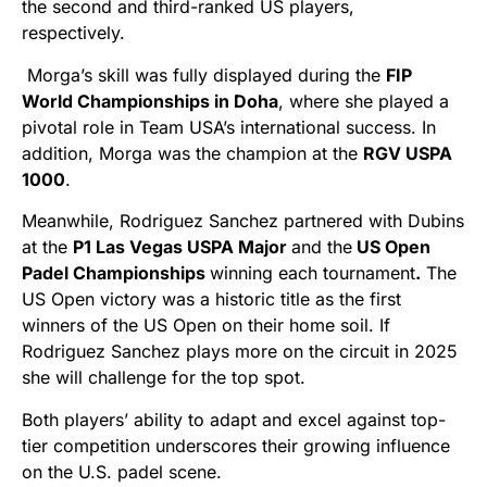
the second and third-ranked US players,
respectively.
Morga’s skill was fully displayed during the
FIP
World Championships in Doha
, where she played a
pivotal role in Team USA’s international success. In
addition, Morga was the champion at the
RGV USPA
1000
.
Meanwhile, Rodriguez Sanchez partnered with Dubins
at the
P1 Las Vegas USPA Major
and the
US Open
Padel Championships
winning each tournament
.
The
US Open victory was a historic title as the first
winners of the US Open on their home soil. If
Rodriguez Sanchez plays more on the circuit in 2025
she will challenge for the top spot.
Both players’ ability to adapt and excel against top-
tier competition underscores their growing influence
on the U.S. padel scene.