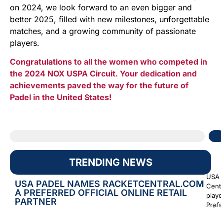
on 2024, we look forward to an even bigger and
better 2025, filled with new milestones, unforgettable
matches, and a growing community of passionate
players.
Congratulations to all the women who competed in
the 2024 NOX USPA Circuit. Your dedication and
achievements paved the way for the future of
Padel in the United States!
TRENDING NEWS
USA 
USA PADEL NAMES RACKETCENTRAL.COM
Cent
A PREFERRED OFFICIAL ONLINE RETAIL
play
PARTNER
Prefe
Augus