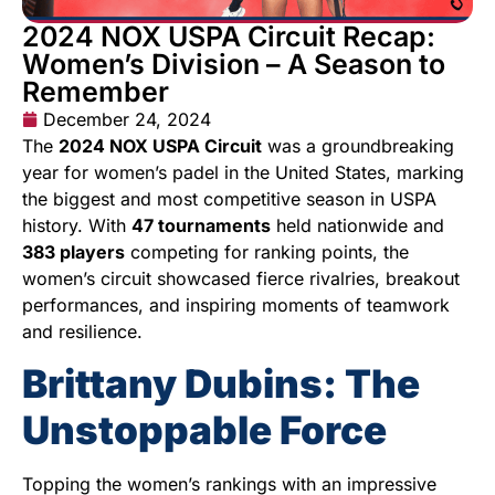
2024 NOX USPA Circuit Recap:
Women’s Division – A Season to
Remember
December 24, 2024
The
2024 NOX USPA Circuit
was a groundbreaking
year for women’s padel in the United States, marking
the biggest and most competitive season in USPA
history. With
47 tournaments
held nationwide and
383 players
competing for ranking points, the
women’s circuit showcased fierce rivalries, breakout
performances, and inspiring moments of teamwork
and resilience.
Brittany Dubins: The
Unstoppable Force
Topping the women’s rankings with an impressive