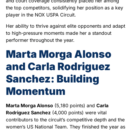
and court coverage consistently placed her among
the top competitors, solidifying her position as a key
player in the NOX USPA Circuit.
Her ability to thrive against elite opponents and adapt
to high-pressure moments made her a standout
performer throughout the year.
Marta Morga Alonso
and Carla Rodriguez
Sanchez: Building
Momentum
Marta Morga Alonso
(5,180 points) and
Carla
Rodriguez Sanchez
(4,000 points) were vital
contributors to the circuit’s competitive depth and the
women’s US National Team. They finished the year as