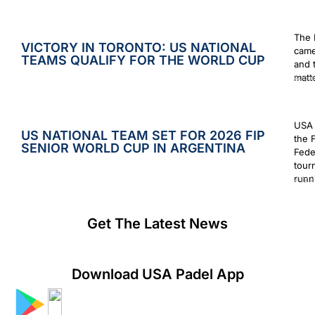
The 
VICTORY IN TORONTO: US NATIONAL
came
TEAMS QUALIFY FOR THE WORLD CUP
and 
matt
Augus
USA 
US NATIONAL TEAM SET FOR 2026 FIP
the 
SENIOR WORLD CUP IN ARGENTINA
Fede
tour
runn
July 2
Get The Latest News
Download USA Padel App