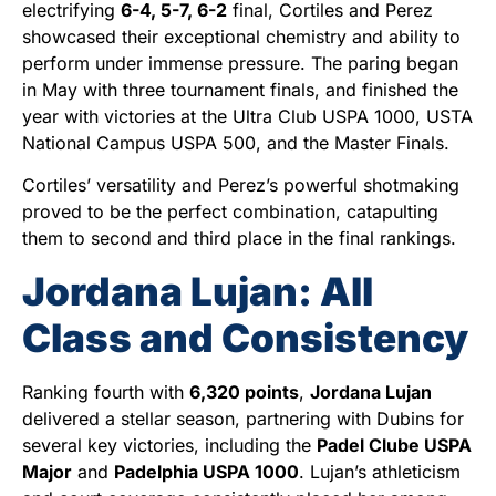
electrifying
6-4, 5-7, 6-2
final, Cortiles and Perez
showcased their exceptional chemistry and ability to
perform under immense pressure. The paring began
in May with three tournament finals, and finished the
year with victories at the Ultra Club USPA 1000, USTA
National Campus USPA 500, and the Master Finals.
Cortiles’ versatility and Perez’s powerful shotmaking
proved to be the perfect combination, catapulting
them to second and third place in the final rankings.
Jordana Lujan: All
Class and Consistency
Ranking fourth with
6,320 points
,
Jordana Lujan
delivered a stellar season, partnering with Dubins for
several key victories, including the
Padel Clube USPA
Major
and
Padelphia USPA 1000
. Lujan’s athleticism