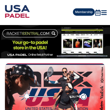
Membership