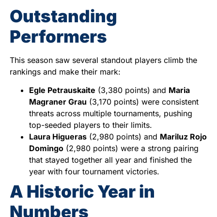
Outstanding
Performers
This season saw several standout players climb the
rankings and make their mark:
Egle Petrauskaite
(3,380 points) and
Maria
Magraner Grau
(3,170 points) were consistent
threats across multiple tournaments, pushing
top-seeded players to their limits.
Laura Higueras
(2,980 points) and
Mariluz Rojo
Domingo
(2,980 points) were a strong pairing
that stayed together all year and finished the
year with four tournament victories.
A Historic Year in
Numbers