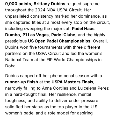
9,900 points
,
Brittany Dubins
reigned supreme
throughout the 2024 NOX USPA Circuit. Her
unparalleled consistency marked her dominance, as
she captured titles at almost every stop on the circuit,
including sweeping the majors at,
Padel Haus
Dumbo,
P1 Las Vegas
,
Padel Clube,
and the highly
prestigious
US Open Padel Championships
. Overall,
Dubins won five tournaments with three different
partners on the USPA Circuit and led the women’s
National Team at the FIP World Championships in
Doha.
Dubins capped off her phenomenal season with a
runner-up finish
at the
USPA Masters Finals
,
narrowly falling to Anna Cortiles and Luicelena Perez
in a hard-fought final. Her resilience, mental
toughness, and ability to deliver under pressure
solidified her status as the top player in the U.S.
women’s padel and a role model for aspiring