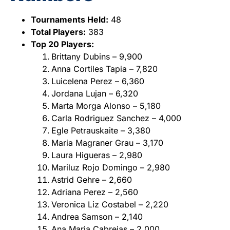
Tournaments Held:
48
Total Players:
383
Top 20 Players:
Brittany Dubins – 9,900
Anna Cortiles Tapia – 7,820
Luicelena Perez – 6,360
Jordana Lujan – 6,320
Marta Morga Alonso – 5,180
Carla Rodriguez Sanchez – 4,000
Egle Petrauskaite – 3,380
Maria Magraner Grau – 3,170
Laura Higueras – 2,980
Mariluz Rojo Domingo – 2,980
Astrid Gehre – 2,660
Adriana Perez – 2,560
Veronica Liz Costabel – 2,220
Andrea Samson – 2,140
Ana Maria Cabrejas – 2,000