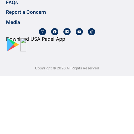
FAQs
Report a Concern
Media
Download USA Padel App
Copyright © 2026 All Rights Reserved