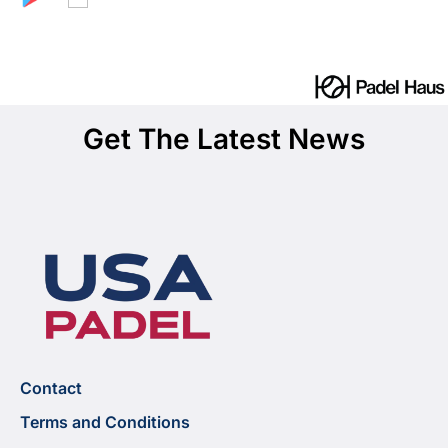
Get The Latest News
Contact
Terms and Conditions