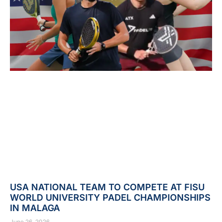
USA NATIONAL TEAM TO COMPETE AT FISU
WORLD UNIVERSITY PADEL CHAMPIONSHIPS
IN MALAGA
June 26, 2026