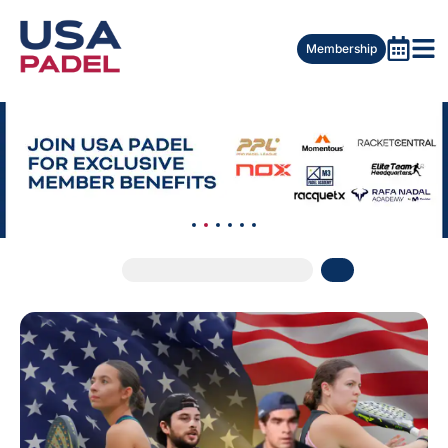
Membership