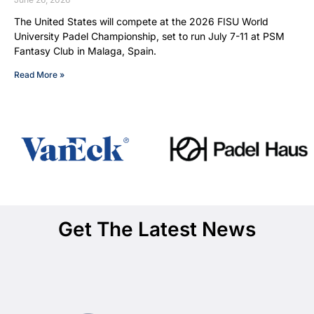
The United States will compete at the 2026 FISU World
University Padel Championship, set to run July 7-11 at PSM
Fantasy Club in Malaga, Spain.
Read More »
Get The Latest News