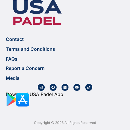
Contact
Terms and Conditions
FAQs
Report a Concern
Media
Download USA Padel App
Copyright © 2026 All Rights Reserved