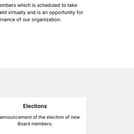
Members which is scheduled to take
d virtually and is an opportunity for
rnance of our organization.
Elections
announcement of the election of new
Board members.