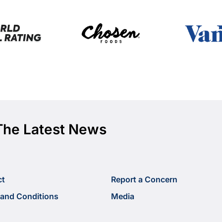
The Latest News
ct
Report a Concern
and Conditions
Media