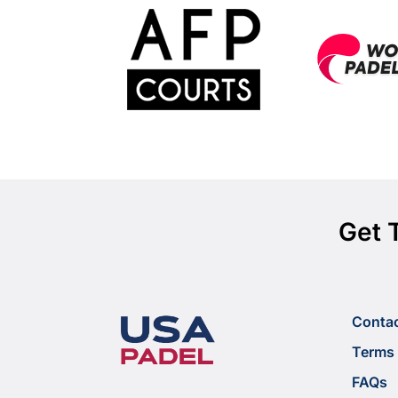
Get 
Conta
Terms 
FAQs