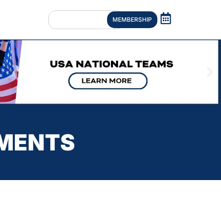
MEMBERSHIP
UMENTS