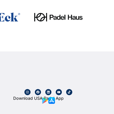
Download USA Padel App