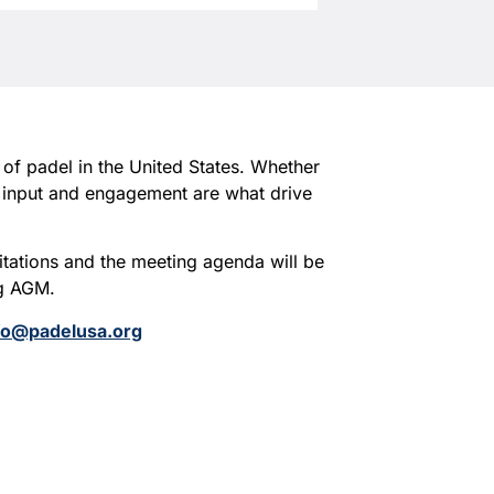
 of padel in the United States. Whether
r input and engagement are what drive
itations and the meeting agenda will be
ng AGM.
fo@padelusa.org