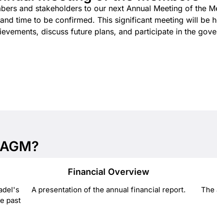
mbers and stakeholders to our next Annual Meeting of the 
d time to be confirmed. This significant meeting will be hel
evements, discuss future plans, and participate in the gove
e AGM?
Financial Overview
adel's
A presentation of the annual financial report.
The 
e past