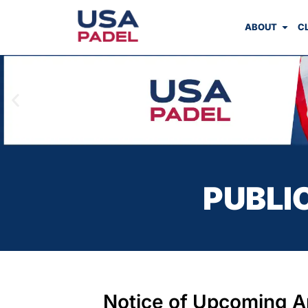
ABOUT
C
PUBLI
Notice of Upcoming A