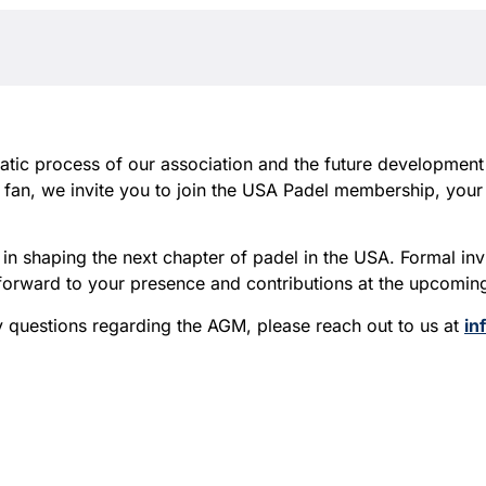
cratic process of our association and the future development
r fan, we invite you to join the USA Padel membership, you
in shaping the next chapter of padel in the USA. Formal inv
k forward to your presence and contributions at the upcomi
y questions regarding the AGM, please reach out to us at
in