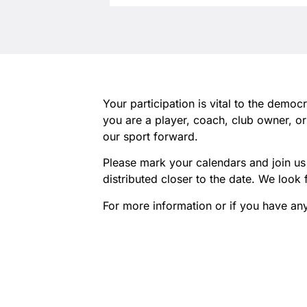
Your participation is vital to the demo
you are a player, coach, club owner, o
our sport forward.
Please mark your calendars and join us 
distributed closer to the date. We loo
For more information or if you have an