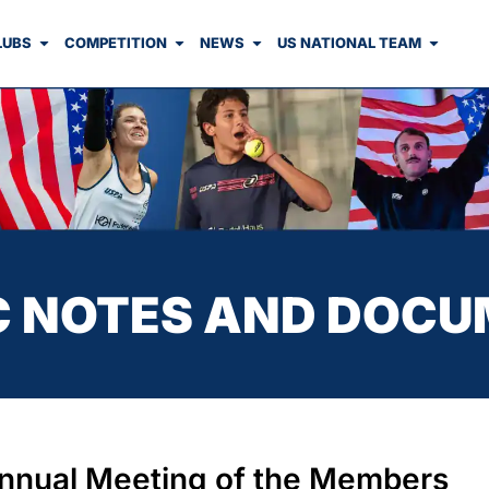
LUBS
COMPETITION
NEWS
US NATIONAL TEAM
C NOTES AND DOC
nnual Meeting of the Members