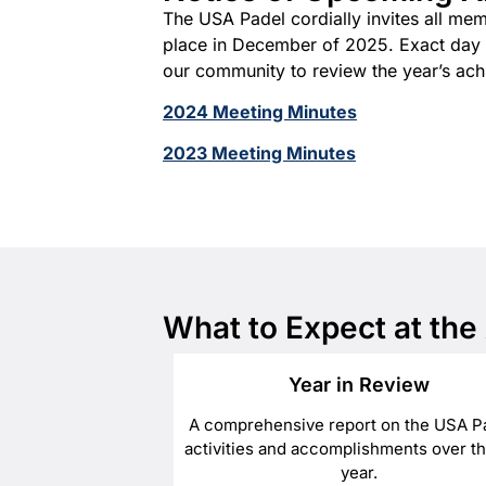
The USA Padel cordially invites all me
place in December of 2025. Exact day an
our community to review the year’s achi
2024 Meeting Minutes
2023 Meeting Minutes
What to Expect at th
Year in Review
A comprehensive report on the USA P
activities and accomplishments over th
year.