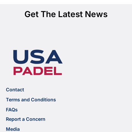
Get The Latest News
Contact
Terms and Conditions
FAQs
Report a Concern
Media