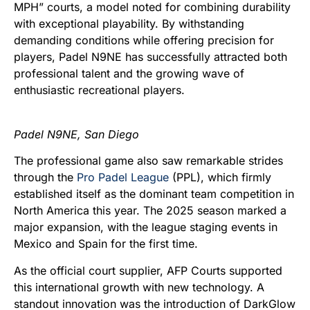
MPH” courts, a model noted for combining durability
with exceptional playability. By withstanding
demanding conditions while offering precision for
players, Padel N9NE has successfully attracted both
professional talent and the growing wave of
enthusiastic recreational players.
Padel N9NE, San Diego
The professional game also saw remarkable strides
through the
Pro Padel League
(PPL), which firmly
established itself as the dominant team competition in
North America this year. The 2025 season marked a
major expansion, with the league staging events in
Mexico and Spain for the first time.
As the official court supplier, AFP Courts supported
this international growth with new technology. A
standout innovation was the introduction of DarkGlow