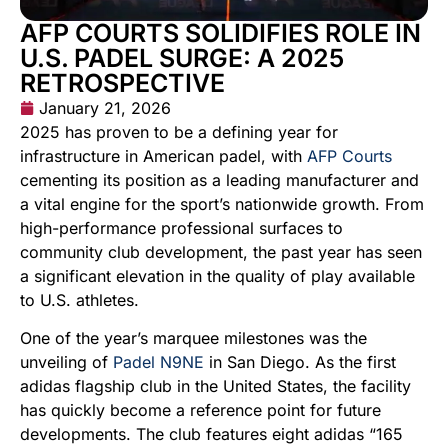
AFP COURTS SOLIDIFIES ROLE IN
U.S. PADEL SURGE: A 2025
RETROSPECTIVE
January 21, 2026
2025 has proven to be a defining year for
infrastructure in American padel, with
AFP Courts
cementing its position as a leading manufacturer and
a vital engine for the sport’s nationwide growth. From
high-performance professional surfaces to
community club development, the past year has seen
a significant elevation in the quality of play available
to U.S. athletes.
One of the year’s marquee milestones was the
unveiling of
Padel N9NE
in San Diego. As the first
adidas flagship club in the United States, the facility
has quickly become a reference point for future
developments. The club features eight adidas “165