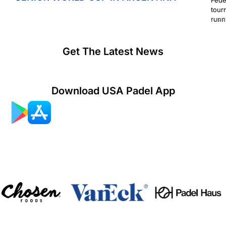
tour
runn
July 2
Get The Latest News
Download USA Padel App