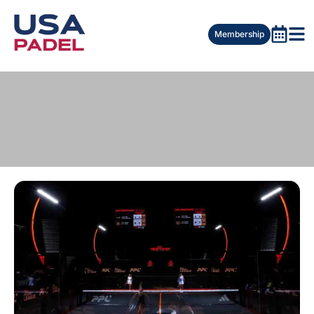
Membership