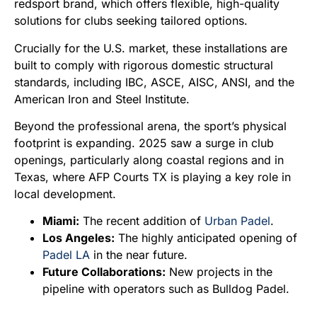
redsport brand, which offers flexible, high-quality
solutions for clubs seeking tailored options.
Crucially for the U.S. market, these installations are
built to comply with rigorous domestic structural
standards, including IBC, ASCE, AISC, ANSI, and the
American Iron and Steel Institute.
Beyond the professional arena, the sport’s physical
footprint is expanding. 2025 saw a surge in club
openings, particularly along coastal regions and in
Texas, where AFP Courts TX is playing a key role in
local development.
Miami:
The recent addition of
Urban Padel
.
Los Angeles:
The highly anticipated opening of
Padel LA
in the near future.
Future Collaborations:
New projects in the
pipeline with operators such as Bulldog Padel.