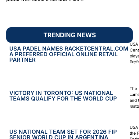
TRENDING NEWS
USA 
USA PADEL NAMES RACKETCENTRAL.COM
Cent
A PREFERRED OFFICIAL ONLINE RETAIL
play
PARTNER
Prefe
Augus
The 
VICTORY IN TORONTO: US NATIONAL
came
TEAMS QUALIFY FOR THE WORLD CUP
and 
matt
Augus
USA 
US NATIONAL TEAM SET FOR 2026 FIP
the 
SENIOR WORLD CUP IN ARGENTINA
Fede