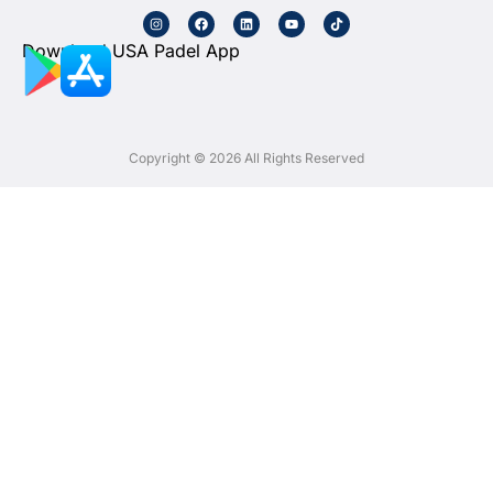
Download USA Padel App
Copyright © 2026 All Rights Reserved