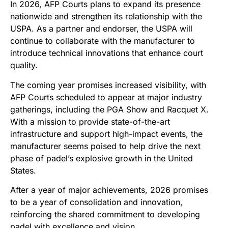
In 2026, AFP Courts plans to expand its presence
nationwide and strengthen its relationship with the
USPA. As a partner and endorser, the USPA will
continue to collaborate with the manufacturer to
introduce technical innovations that enhance court
quality.
The coming year promises increased visibility, with
AFP Courts scheduled to appear at major industry
gatherings, including the PGA Show and Racquet X.
With a mission to provide state-of-the-art
infrastructure and support high-impact events, the
manufacturer seems poised to help drive the next
phase of padel’s explosive growth in the United
States.
After a year of major achievements, 2026 promises
to be a year of consolidation and innovation,
reinforcing the shared commitment to developing
padel with excellence and vision.