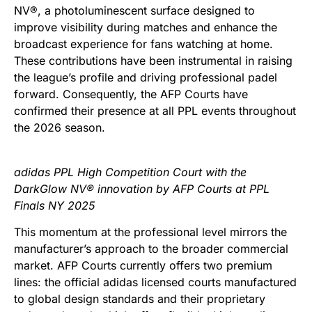
NV®, a photoluminescent surface designed to
improve visibility during matches and enhance the
broadcast experience for fans watching at home.
These contributions have been instrumental in raising
the league’s profile and driving professional padel
forward. Consequently, the AFP Courts have
confirmed their presence at all PPL events throughout
the 2026 season.
adidas PPL High Competition Court with the
DarkGlow NV® innovation by AFP Courts at PPL
Finals NY 2025
This momentum at the professional level mirrors the
manufacturer’s approach to the broader commercial
market. AFP Courts currently offers two premium
lines: the official adidas licensed courts manufactured
to global design standards and their proprietary