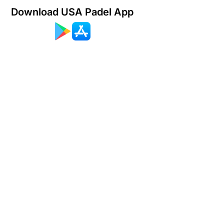
Download USA Padel App