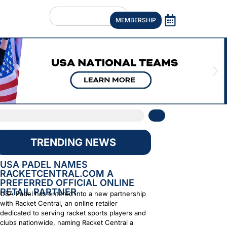
MEMBERSHIP
TRENDING NEWS
USA PADEL NAMES
RACKETCENTRAL.COM A
PREFERRED OFFICIAL ONLINE
RETAIL PARTNER
USA Padel has entered into a new partnership
with Racket Central, an online retailer
dedicated to serving racket sports players and
clubs nationwide, naming Racket Central a