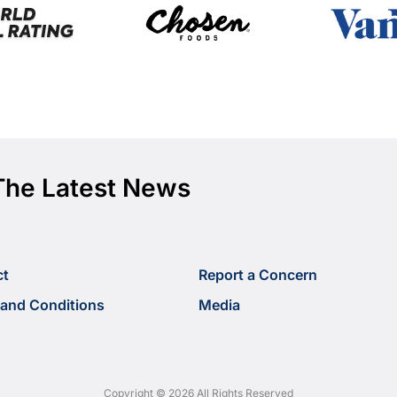
The Latest News
ct
Report a Concern
and Conditions
Media
Copyright © 2026 All Rights Reserved