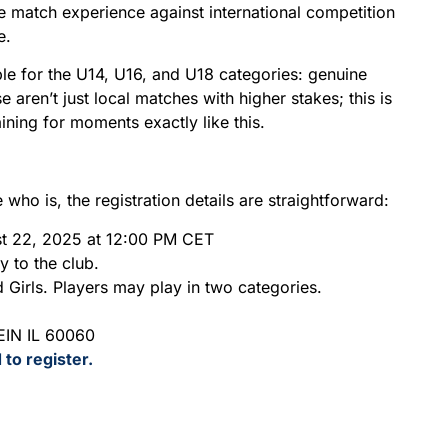
e match experience against international competition
e.
le for the U14, U16, and U18 categories: genuine
 aren’t just local matches with higher stakes; this is
ining for moments exactly like this.
ho is, the registration details are straightforward:
st 22, 2025 at 12:00 PM CET
y to the club.
Girls. Players may play in two categories.
IN IL 60060
 to register.