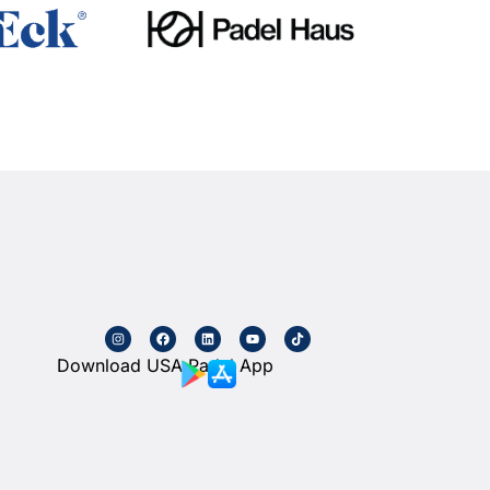
Download USA Padel App