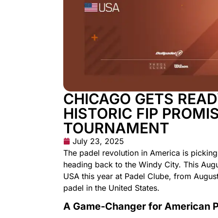
CHICAGO GETS READ
HISTORIC FIP PROMI
TOURNAMENT
July 23, 2025
The padel revolution in America is pickin
heading back to the Windy City. This Augu
USA this year at Padel Clube, from August
padel in the United States.
A Game-Changer for American 