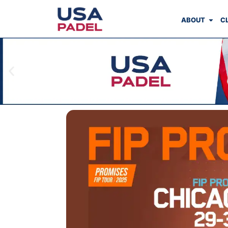
ABOUT
C