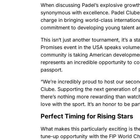
When discussing Padel’s explosive growth
synonymous with excellence. Padel Clube 
charge in bringing world-class internation
commitment to developing young talent and
This isn’t just another tournament, it’s a 
Promises event in the USA speaks volumes
community is taking American development
represents an incredible opportunity to co
passport.
“We’re incredibly proud to host our secon
Clube. Supporting the next generation of 
there’s nothing more rewarding than watch
love with the sport. It’s an honor to be par
Perfect Timing for Rising Stars
What makes this particularly exciting is 
tune-up opportunity with the FIP World C