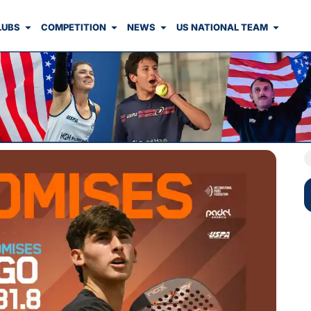
LUBS
COMPETITION
NEWS
US NATIONAL TEAM