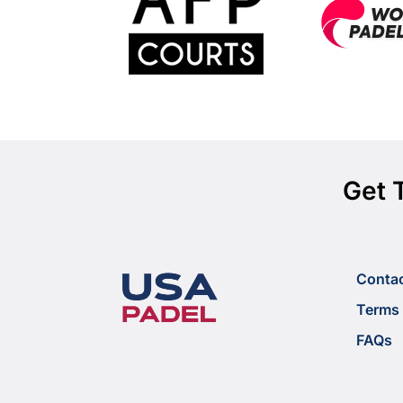
Get 
Conta
Terms 
FAQs