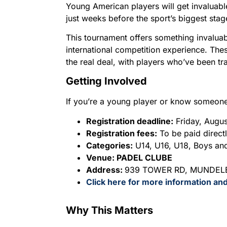
Young American players will get invaluabl
just weeks before the sport’s biggest stag
This tournament offers something invaluab
international competition experience. These
the real deal, with players who’ve been tra
Getting Involved
If you’re a young player or know someone w
Registration deadline:
Friday, Augu
Registration fees:
To be paid directl
Categories:
U14, U16, U18, Boys and 
Venue: PADEL CLUBE
Address:
939 TOWER RD, MUNDELE
Click here for more information and
Why This Matters