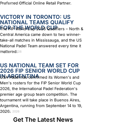
Preferred Official Online Retail Partner.
August 6, 2026
VICTORY IN TORONTO: US
NATIONAL TEAMS QUALIFY
FOR THE WORLD CUP
The FIP World Cup 2026 Qualifiers – North &
Central America came down to two winner-
take-all matches in Mississauga, and the US
National Padel Team answered every time it
mattered.
August 4, 2026
US NATIONAL TEAM SET FOR
2026 FIP SENIOR WORLD CUP
IN ARGENTINA
USA Padel has confirmed its Women's and
Men's rosters for the FIP Senior World Cup
2026, the International Padel Federation's
premier age group team competition. The
tournament will take place in Buenos Aires,
Argentina, running from September 14 to 19,
2026.
July 29, 2026
Get The Latest News