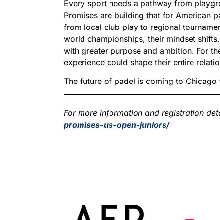
Every sport needs a pathway from playgro
Promises are building that for American 
from local club play to regional tournament
world championships, their mindset shifts
with greater purpose and ambition. For th
experience could shape their entire relatio
The future of padel is coming to Chicago t
For more information and registration detai
promises-us-open-juniors/