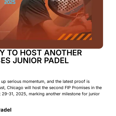
Y TO HOST ANOTHER
SES JUNIOR PADEL
g up serious momentum, and the latest proof is
st, Chicago will host the second FIP Promises in the
 29-31, 2025, marking another milestone for junior
Padel