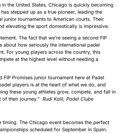
 in the United States, Chicago is quickly becoming
has stepped up as a true pioneer, leading the
al junior tournaments to American courts. Their
 elevating the sport domestically is impressive.
statement. The fact that we’re seeing a second FIP
 about how seriously the international padel
. For young players across the country, this
mpete at the highest level without needing a
d FIP Promises junior tournament here at Padel
padel players is at the heart of what we do, and
ing these young athletes grow, compete, and fall in
t of their journey.”
Rudi Kalil, Padel Clube
the timing. The Chicago event becomes the perfect
hampionships scheduled for September in Spain.