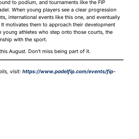
und to podium, and tournaments like the FIP
padel. When young players see a clear progression
s, international events like this one, and eventually
. It motivates them to approach their development
e young athletes who step onto those courts, the
nship with the sport.
his August. Don’t miss being part of it.
ls, visit:
https://www.padelfip.com/events/fip-