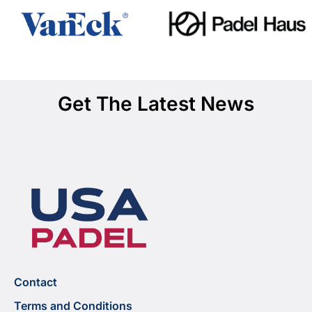
Get The Latest News
Contact
Terms and Conditions