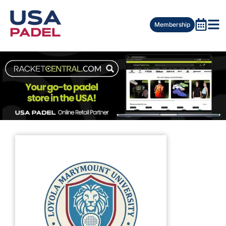
Membership