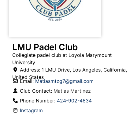
LMU Padel Club
Collegiate padel club at Loyola Marymount
University
Address:
1 LMU Drive
,
Los Angeles
,
California
,
United States
Email:
Matiasmtzg7
@
gmail.com
Club Contact:
Matias Martinez
Phone Number:
424-902-4634
Instagram