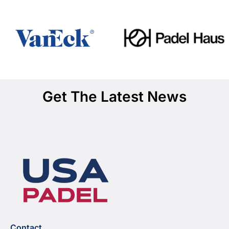
Get The Latest News
Contact