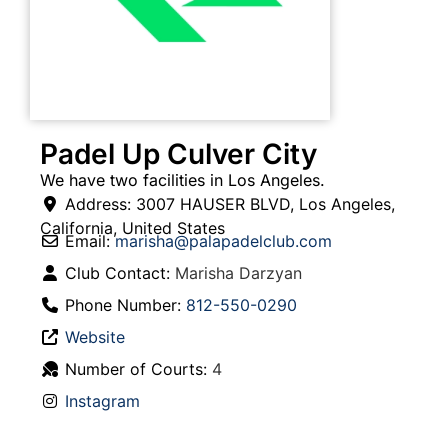
Padel Up Culver City
We have two facilities in Los Angeles.
Address:
3007 HAUSER BLVD
,
Los Angeles
,
California
,
United States
Email:
marisha
@
palapadelclub.com
Club Contact:
Marisha Darzyan
Phone Number:
812-550-0290
Website
Number of Courts:
4
Instagram