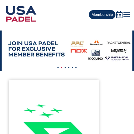
Membership