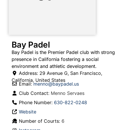
Bay Padel
Bay Padel is the Premier Padel club with strong
presence in California fostering a social
environment and athletic development.
Address:
29 Avenue G
,
San Francisco
,
California
,
United States
Email:
menno
@
baypadel.us
Club Contact:
Menno Servaes
Phone Number:
630-822-0248
Website
Number of Courts:
6