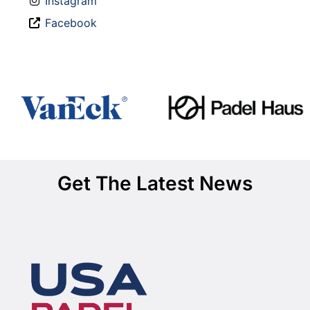
Instagram
Facebook
Get The Latest News