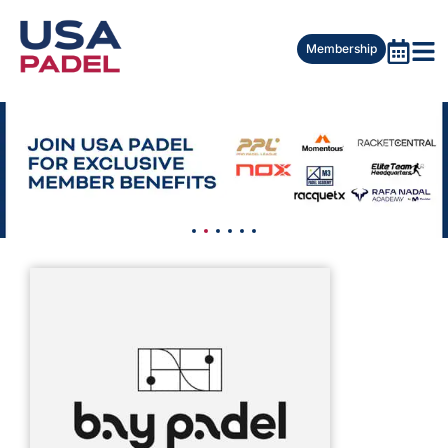
Membership