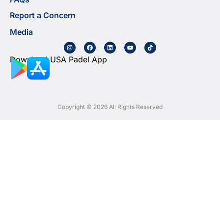
Report a Concern
Media
Download USA Padel App
Copyright © 2026 All Rights Reserved