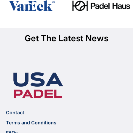
Get The Latest News
Contact
Terms and Conditions
FAQs