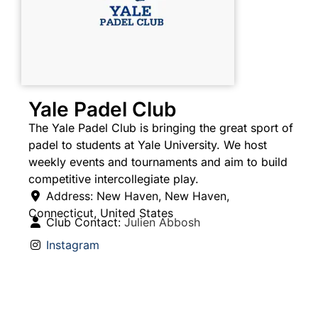
Yale Padel Club
The Yale Padel Club is bringing the great sport of
padel to students at Yale University. We host
weekly events and tournaments and aim to build
competitive intercollegiate play.
Address:
New Haven
,
New Haven
,
Connecticut
,
United States
Club Contact:
Julien Abbosh
Instagram