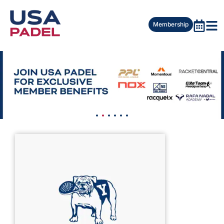
Membership