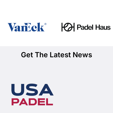
Get The Latest News