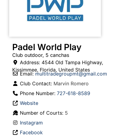
Padel World Play
Club outdoor, 5 canchas
Address:
4544 Old Tampa Highway
,
Kissimmee
,
Florida
,
United States
Email:
multitradegroupmt
@
gmail.com
Club Contact:
Marvin Romero
Phone Number:
727-618-8589
Website
Number of Courts:
5
Instagram
Facebook