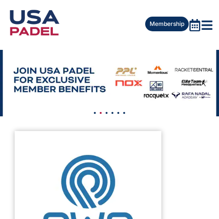
Membership