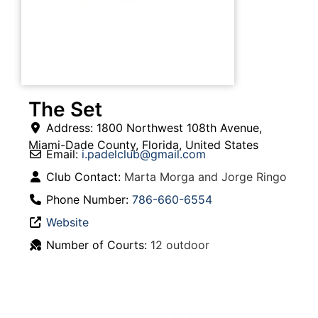
The Set
Address:
1800 Northwest 108th Avenue
,
Miami-Dade County
,
Florida
,
United States
Email:
i.padelclub
@
gmail.com
Club Contact:
Marta Morga and Jorge Ringo
Phone Number:
786-660-6554
Website
Number of Courts:
12 outdoor