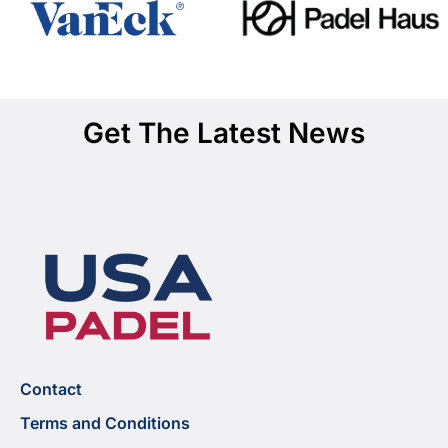
Get The Latest News
Contact
Terms and Conditions