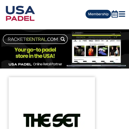
Membership