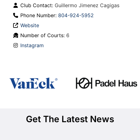
Club Contact:
Guillermo Jimenez Cagigas
Phone Number:
804-924-5952
Website
Number of Courts:
6
Instagram
Get The Latest News