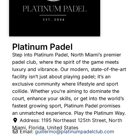
Platinum Padel
Step into Platinum Padel, North Miami’s premier
padel club, where the spirit of the game meets
luxury and vibrance. Our modern, state-of-the-art
facility isn’t just about playing padel; it’s an
exclusive community where lifestyle and sport
collide. Whether you’re aiming to dominate the
court, enhance your skills, or get into the world’s
fastest growing sport, Platinum Padel promises
an unmatched experience. Play the Platinum Way.
Address:
1195 Northeast 125th Street
,
North
Miami
,
Florida
,
United States
Email:
guillermo
@
platinumpadelclub.com