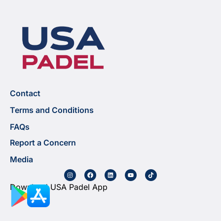
Contact
Terms and Conditions
FAQs
Report a Concern
Media
Download USA Padel App