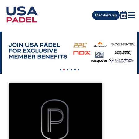
Membership