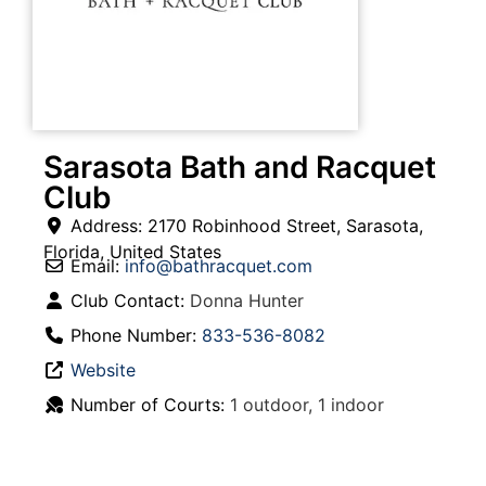
Sarasota Bath and Racquet
Club
Address:
2170 Robinhood Street
,
Sarasota
,
Florida
,
United States
Email:
info
@
bathracquet.com
Club Contact:
Donna Hunter
Phone Number:
833-536-8082
Website
Number of Courts:
1 outdoor, 1 indoor