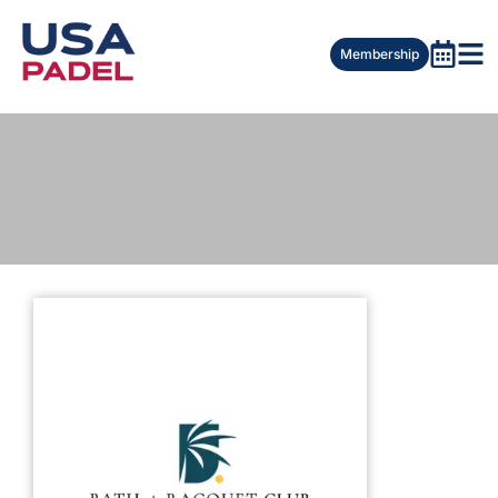
Membership