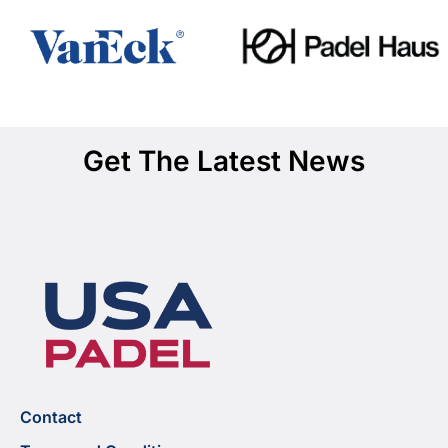
Get The Latest News
Contact