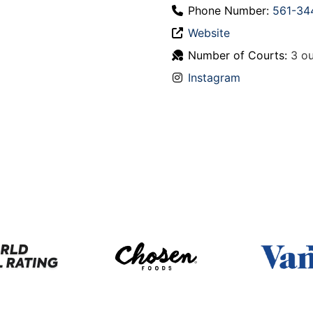
Phone Number:
561-34
Website
Number of Courts:
3 ou
Instagram