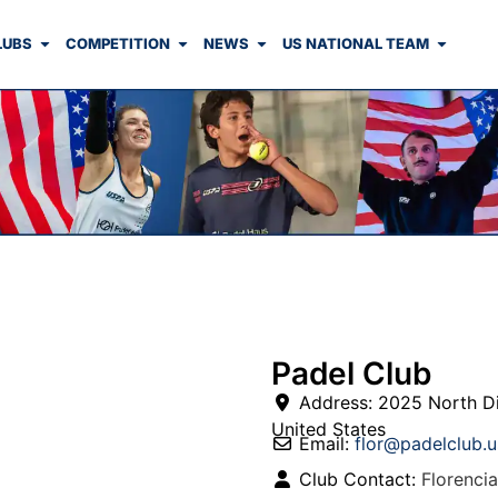
LUBS
COMPETITION
NEWS
US NATIONAL TEAM
Padel Club
Address:
2025 North D
United States
Email:
flor
@
padelclub.u
Club Contact:
Florencia