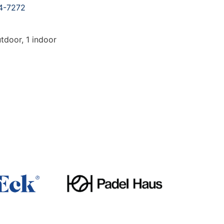
4-7272
tdoor, 1 indoor