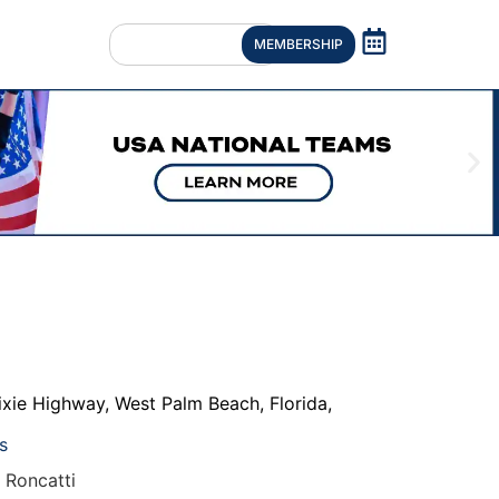
MEMBERSHIP
ixie Highway
,
West Palm Beach
,
Florida
,
s
 Roncatti