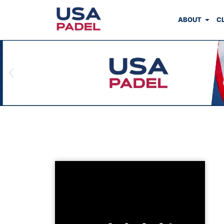
ABOUT
C