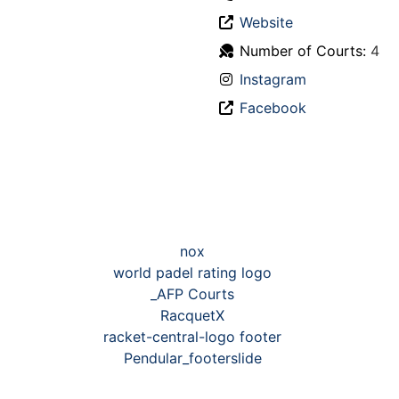
Website
Number of Courts:
4
Instagram
Facebook