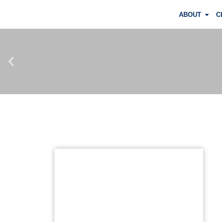
ABOUT
C