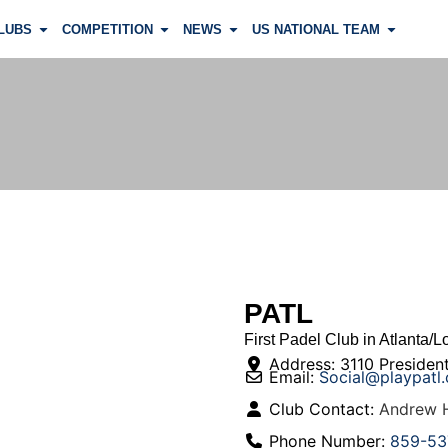
LUBS
COMPETITION
NEWS
US NATIONAL TEAM
PATL
First Padel Club in Atlanta/Lo
Address:
3110 President
Email:
Social
@
playpatl
Club Contact:
Andrew H
Phone Number:
859-53