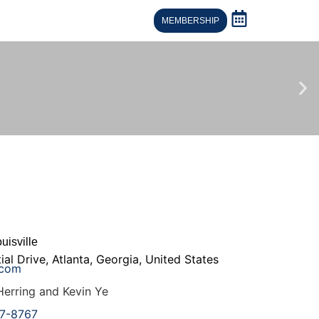
MEMBERSHIP
uisville
ial Drive
,
Atlanta
,
Georgia
,
United States
.com
erring and Kevin Ye
7-8767