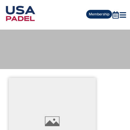
Membership