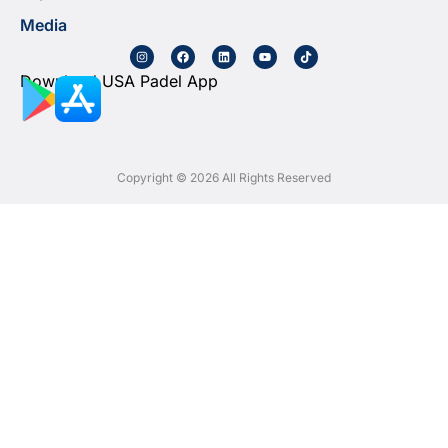
Media
Download USA Padel App
Copyright © 2026 All Rights Reserved