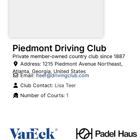
Piedmont Driving Club
Private member-owned country club since 1887
Address:
1215 Piedmont Avenue Northeast
,
Atlanta
,
Georgia
,
United States
Email:
lteer
@
drivingclub.com
Club Contact:
Lisa Teer
Number of Courts:
1