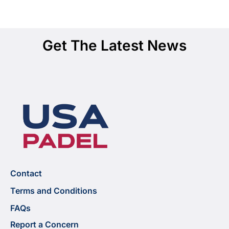
Get The Latest News
Contact
Terms and Conditions
FAQs
Report a Concern