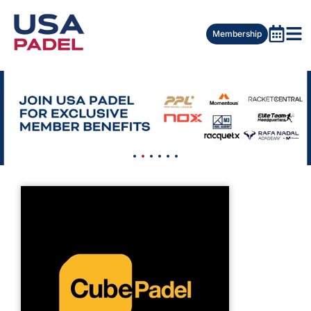
Membership