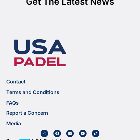
Get The Latest News
Contact
Terms and Conditions
FAQs
Report a Concern
Media