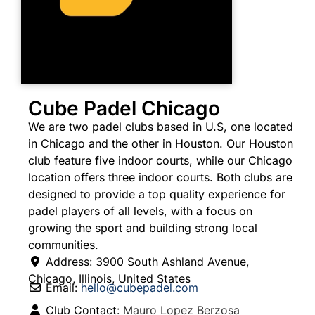
Cube Padel Chicago
We are two padel clubs based in U.S, one located
in Chicago and the other in Houston. Our Houston
club feature five indoor courts, while our Chicago
location offers three indoor courts. Both clubs are
designed to provide a top quality experience for
padel players of all levels, with a focus on
growing the sport and building strong local
communities.
Address:
3900 South Ashland Avenue
,
Chicago
,
Illinois
,
United States
Email:
hello
@
cubepadel.com
Club Contact:
Mauro Lopez Berzosa