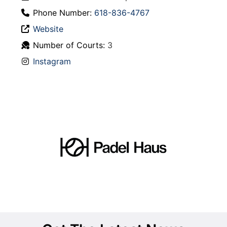
Phone Number:
618-836-4767
Website
Number of Courts:
3
Instagram