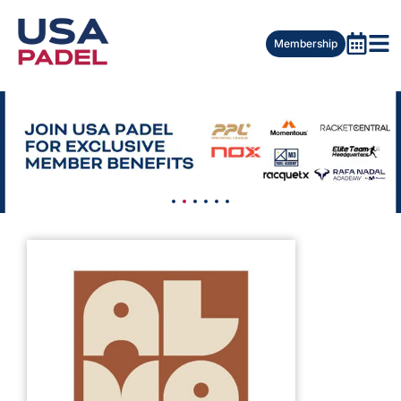
Membership