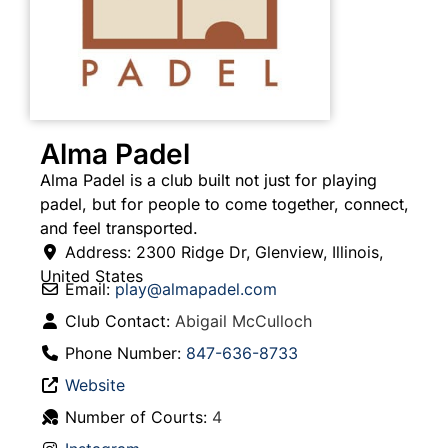
Alma Padel
Alma Padel is a club built not just for playing
padel, but for people to come together, connect,
and feel transported.
Address:
2300 Ridge Dr
,
Glenview
,
Illinois
,
United States
Email:
play
@
almapadel.com
Club Contact:
Abigail McCulloch
Phone Number:
847-636-8733
Website
Number of Courts:
4