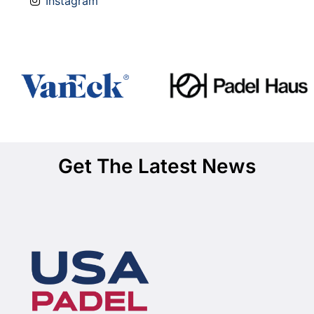
Instagram
Get The Latest News