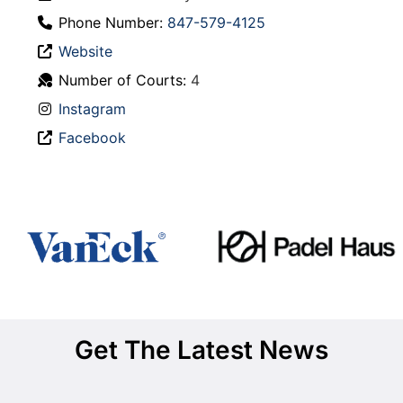
Phone Number:
847-579-4125
Website
Number of Courts:
4
Instagram
Facebook
Get The Latest News