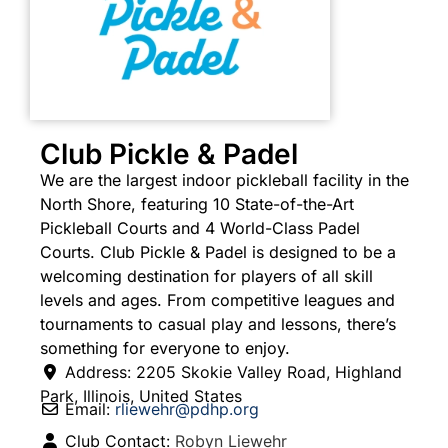
Club Pickle & Padel
We are the largest indoor pickleball facility in the
North Shore, featuring 10 State-of-the-Art
Pickleball Courts and 4 World-Class Padel
Courts. Club Pickle & Padel is designed to be a
welcoming destination for players of all skill
levels and ages. From competitive leagues and
tournaments to casual play and lessons, there’s
something for everyone to enjoy.
Address:
2205 Skokie Valley Road
,
Highland
Park
,
Illinois
,
United States
Email:
rliewehr
@
pdhp.org
Club Contact:
Robyn Liewehr