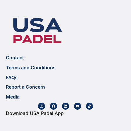
Contact
Terms and Conditions
FAQs
Report a Concern
Media
Download USA Padel App