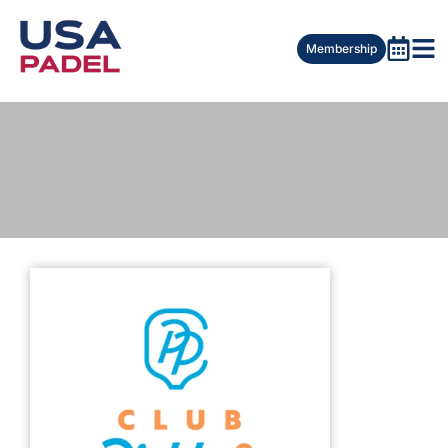
Membership