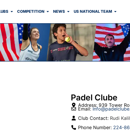
LUBS
COMPETITION
NEWS
US NATIONAL TEAM
Padel Clube
Address:
939 Tower Ro
Email:
Info
@
padelclub
Club Contact:
Rudi Kalil
Phone Number:
224-86