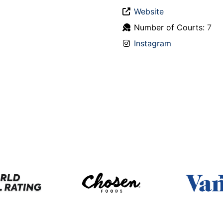
Website
Number of Courts:
7
Instagram