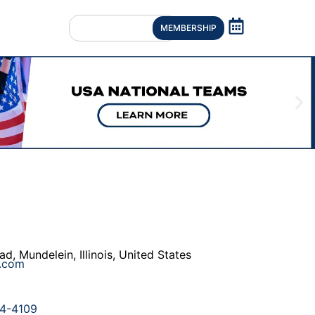
MEMBERSHIP
ad
,
Mundelein
,
Illinois
,
United States
e.com
4-4109