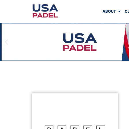
ABOUT
C