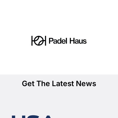
Get The Latest News