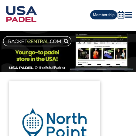
Membership