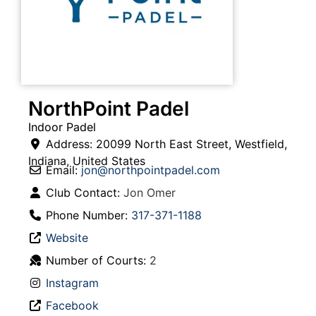
NorthPoint Padel
Indoor Padel
Address:
20099 North East Street
,
Westfield
,
Indiana
,
United States
Email:
jon
@
northpointpadel.com
Club Contact:
Jon Omer
Phone Number:
317-371-1188
Website
Number of Courts:
2
Instagram
Facebook