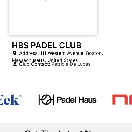
HBS PADEL CLUB
Address:
111 Western Avenue
,
Boston
,
Massachusetts
,
United States
Club Contact:
Patricia De Lucas