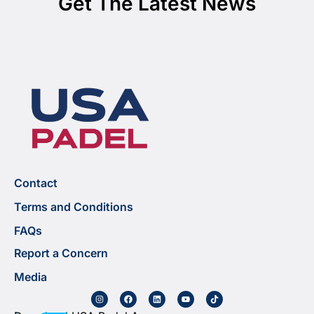
Get The Latest News
Contact
Terms and Conditions
FAQs
Report a Concern
Media