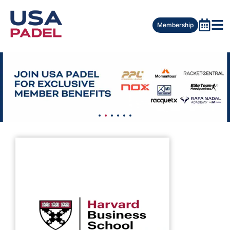
Membership