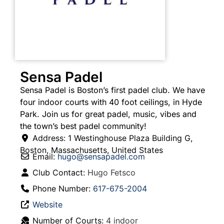
Sensa Padel
Sensa Padel is Boston’s first padel club. We have
four indoor courts with 40 foot ceilings, in Hyde
Park. Join us for great padel, music, vibes and
the town’s best padel community!
Address:
1 Westinghouse Plaza Building G
,
Boston
,
Massachusetts
,
United States
Email:
hugo
@
sensapadel.com
Club Contact:
Hugo Fetsco
Phone Number:
617-675-2004
Website
Number of Courts:
4 indoor