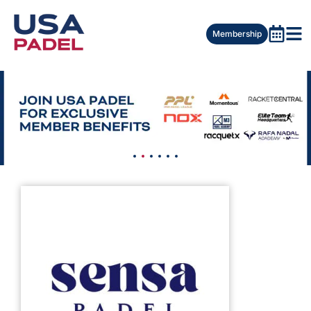
Membership