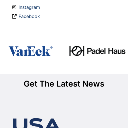
Instagram
Facebook
Get The Latest News