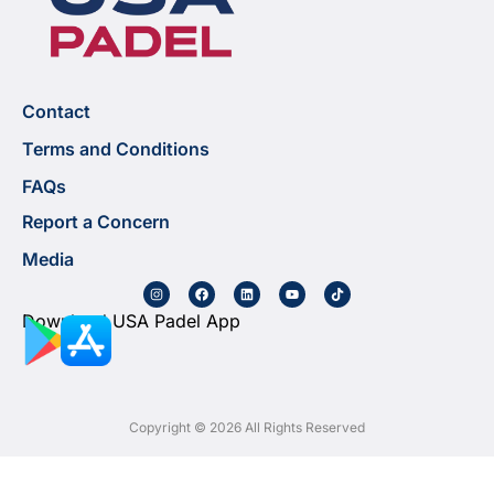
Contact
Terms and Conditions
FAQs
Report a Concern
Media
Download USA Padel App
Copyright © 2026 All Rights Reserved