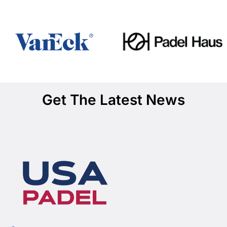
Get The Latest News