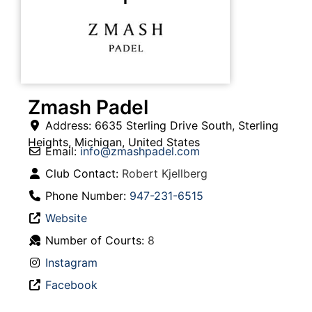
Zmash Padel
Address:
6635 Sterling Drive South
,
Sterling
Heights
,
Michigan
,
United States
Email:
info
@
zmashpadel.com
Club Contact:
Robert Kjellberg
Phone Number:
947-231-6515
Website
Number of Courts:
8
Instagram
Facebook