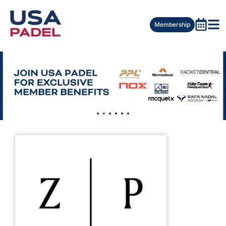
Membership