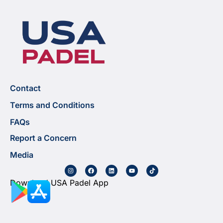
Contact
Terms and Conditions
FAQs
Report a Concern
Media
Download USA Padel App