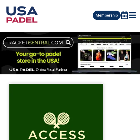
Membership