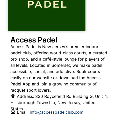
Access Padel
Access Padel is New Jersey’s premier indoor
padel club, offering world-class courts, a curated
pro shop, and a café-style lounge for players of
all levels. Located in Somerset, we make padel
accessible, social, and addictive. Book courts
easily on our website or download the Access
Padel App and join a growing community of
racquet sport lovers.
Address:
330 Roycefield Rd Building G, Unit 4
,
Hillsborough Township
,
New Jersey
,
United
States
Email:
info
@
accesspadelclub.com