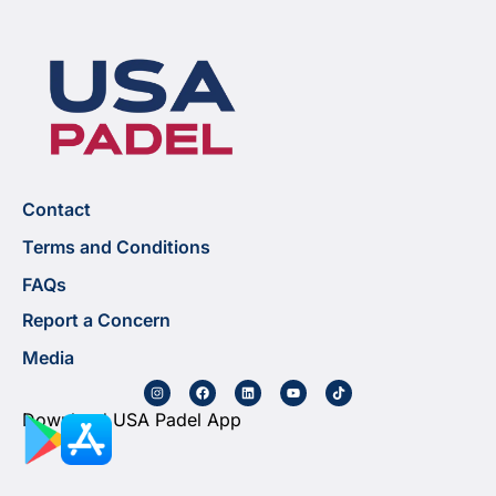
Contact
Terms and Conditions
FAQs
Report a Concern
Media
Download USA Padel App