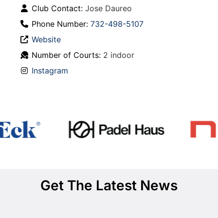
Club Contact:
Jose Daureo
Phone Number:
732-498-5107
Website
Number of Courts:
2 indoor
Instagram
Get The Latest News