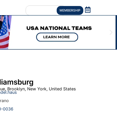
MEMBERSHIP
liamsburg
nue
,
Brooklyn
,
New York
,
United States
del.haus
rrano
0-0036