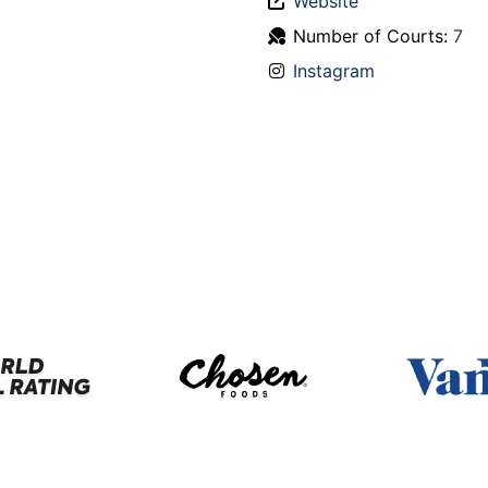
Website
Number of Courts:
7
Instagram