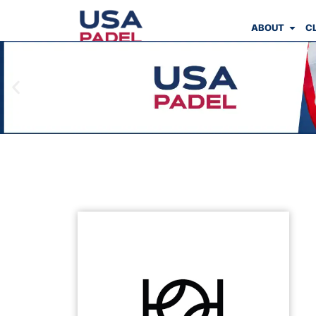
ABOUT
C