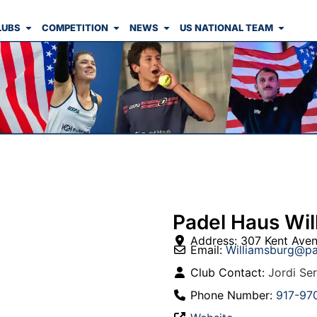
LUBS
COMPETITION
NEWS
US NATIONAL TEAM
Padel Haus Wil
Address:
307 Kent Ave
Email:
Williamsburg
@
pa
Club Contact:
Jordi Se
Phone Number:
917-97