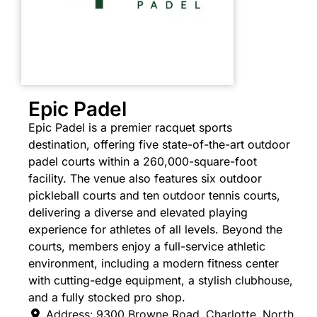
Epic Padel
Epic Padel is a premier racquet sports
destination, offering five state-of-the-art outdoor
padel courts within a 260,000-square-foot
facility. The venue also features six outdoor
pickleball courts and ten outdoor tennis courts,
delivering a diverse and elevated playing
experience for athletes of all levels. Beyond the
courts, members enjoy a full-service athletic
environment, including a modern fitness center
with cutting-edge equipment, a stylish clubhouse,
and a fully stocked pro shop.
Address:
9300 Browne Road
,
Charlotte
,
North