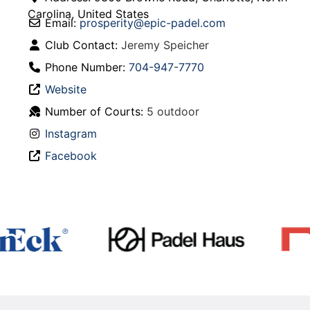
Carolina
,
United States
Email:
prosperity
@
epic-padel.com
Club Contact:
Jeremy Speicher
Phone Number:
704-947-7770
Website
Number of Courts:
5 outdoor
Instagram
Facebook