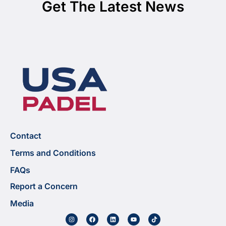
Get The Latest News
Contact
Terms and Conditions
FAQs
Report a Concern
Media