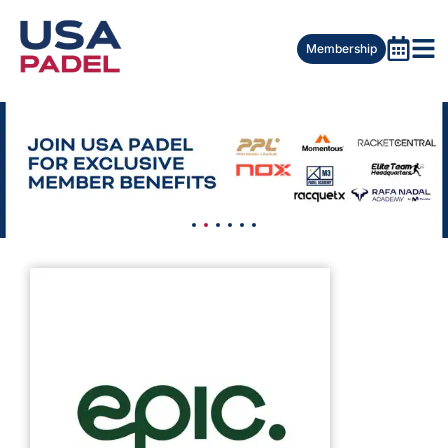
Membership