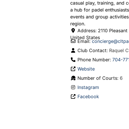
casual play, training, and 
a hub for padel enthusiast
events and group activities
region.
Address:
2110 Pleasant
United States
Email:
concierge
@
cltp
Club Contact:
Raquel C
Phone Number:
704-77
Website
Number of Courts:
6
Instagram
Facebook