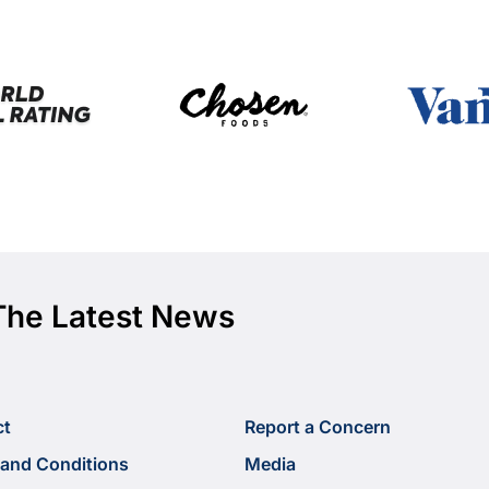
The Latest News
ct
Report a Concern
and Conditions
Media