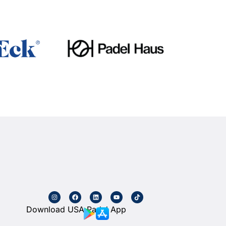
Download USA Padel App