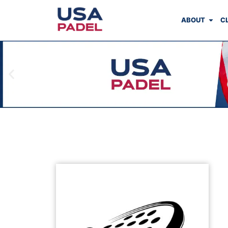
ABOUT
C