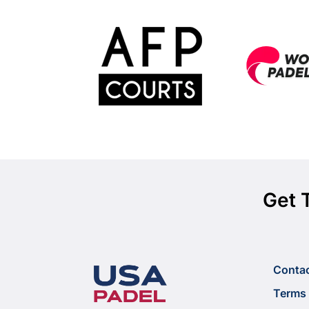
Get 
Conta
Terms 