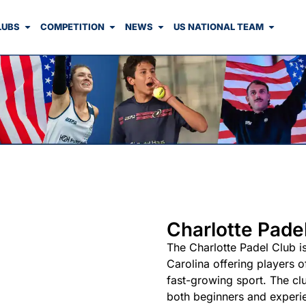
LUBS
COMPETITION
NEWS
US NATIONAL TEAM
Charlotte Pade
The Charlotte Padel Club is 
Carolina offering players o
fast-growing sport. The cl
both beginners and experie