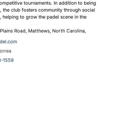
competitive tournaments. In addition to being
s, the club fosters community through social
, helping to grow the padel scene in the
 Plains Road
,
Matthews
,
North Carolina
,
adel.com
orrea
1-1559