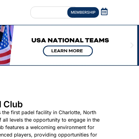
MEMBERSHIP
l Club
the first padel facility in Charlotte, North
f all levels the opportunity to engage in the
ub features a welcoming environment for
nced players, providing opportunities for