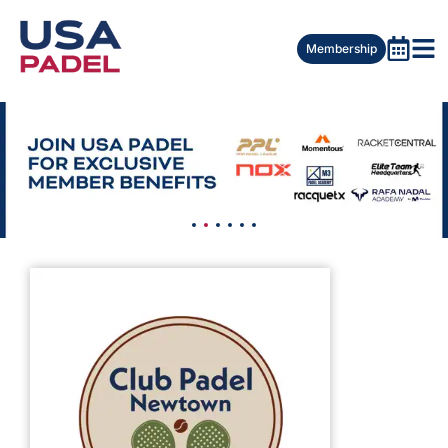
Membership