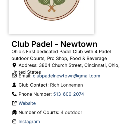
Club Padel - Newtown
Ohio’s First dedicated Padel Club with 4 Padel
outdoor Courts, Pro Shop, Food & Beverage
Address:
3804 Church Street
,
Cincinnati
,
Ohio
,
United States
Email:
clubpadelnewtown
@
gmail.com
Club Contact:
Rich Lonneman
Phone Number:
513-600-2074
Website
Number of Courts:
4 outdoor
Instagram