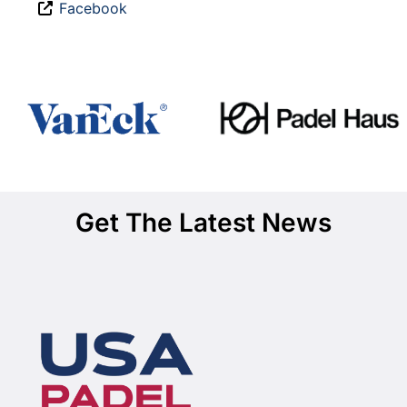
Facebook
Get The Latest News