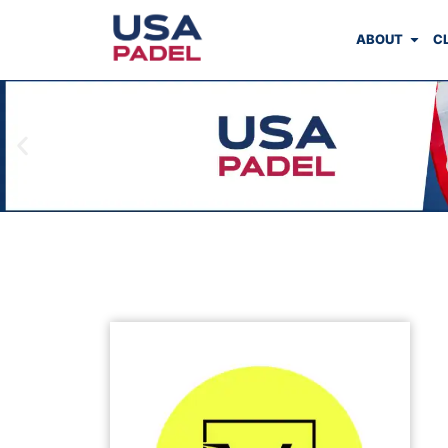
ABOUT
C