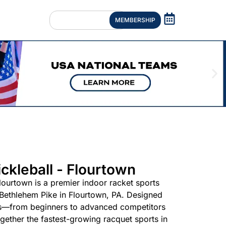
MEMBERSHIP
ckleball - Flourtown
lourtown is a premier indoor racket sports
 Bethlehem Pike in Flourtown, PA. Designed
evels—from beginners to advanced competitors
ether the fastest-growing racquet sports in