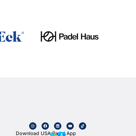
Download USA Padel App