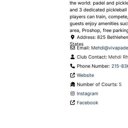
the world: padel and pickle
and 3 dedicated pickleball
players can train, compet
guests enjoy amenities suc
area, Proshop, free parking
Address:
825 Bethlehe
States
Email:
Mehdi
@
vivapade
Club Contact:
Mehdi Rh
Phone Number:
215-83
Website
Number of Courts:
5
Instagram
Facebook