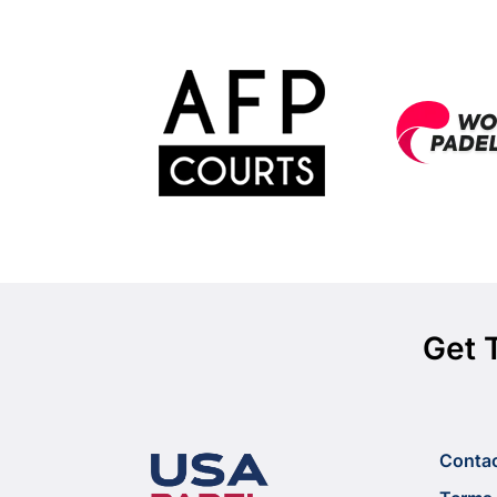
Get 
Conta