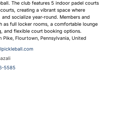
ball.
The club features 5 indoor padel courts
 courts, creating a vibrant space where
e, and socialize year-round. Members and
h as full locker rooms, a comfortable lounge
, and flexible court booking options.
m Pike
,
Flourtown
,
Pennsylvania
,
United
lpickleball.com
azali
6-5585