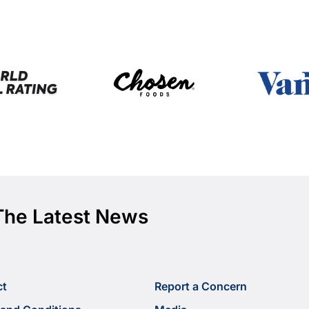
The Latest News
ct
Report a Concern