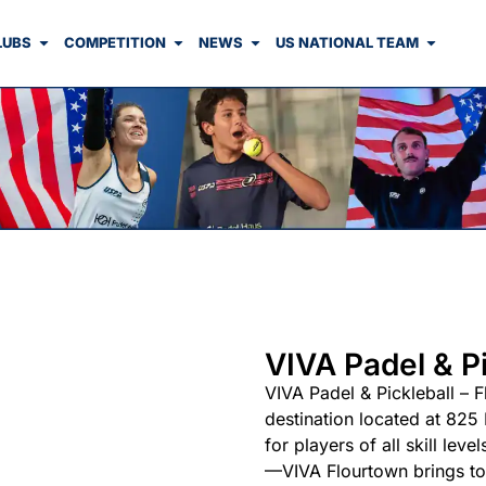
LUBS
COMPETITION
NEWS
US NATIONAL TEAM
VIVA Padel & Pi
VIVA Padel & Pickleball – F
destination located at 825
for players of all skill l
—VIVA Flourtown brings tog