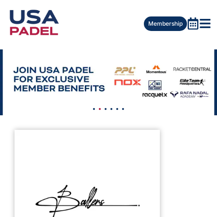
Membership