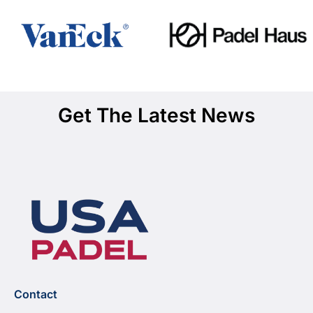
Get The Latest News
Contact