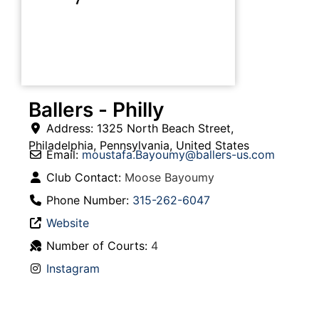
Ballers - Philly
Address:
1325 North Beach Street
,
Philadelphia
,
Pennsylvania
,
United States
Email:
moustafa.Bayoumy
@
ballers-us.com
Club Contact:
Moose Bayoumy
Phone Number:
315-262-6047
Website
Number of Courts:
4
Instagram