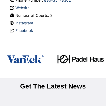
Phone Number:
830-354-8362
Website
Number of Courts:
3
Instagram
Facebook
Get The Latest News