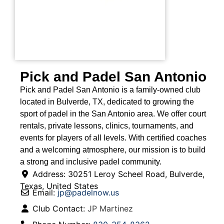
Pick and Padel San Antonio
Pick and Padel San Antonio is a family-owned club
located in Bulverde, TX, dedicated to growing the
sport of padel in the San Antonio area. We offer court
rentals, private lessons, clinics, tournaments, and
events for players of all levels. With certified coaches
and a welcoming atmosphere, our mission is to build
a strong and inclusive padel community.
Address:
30251 Leroy Scheel Road
,
Bulverde
,
Texas
,
United States
Email:
jp
@
padelnow.us
Club Contact:
JP Martinez