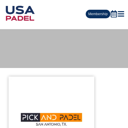
Membership