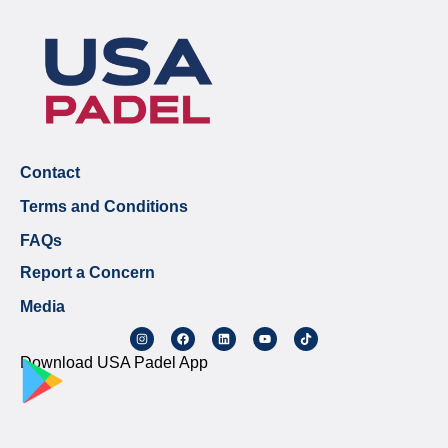
Contact
Terms and Conditions
FAQs
Report a Concern
Media
Download USA Padel App