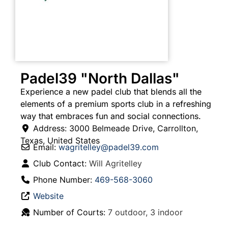
Padel39 "North Dallas"
Experience a new padel club that blends all the
elements of a premium sports club in a refreshing
way that embraces fun and social connections.
Address:
3000 Belmeade Drive
,
Carrollton
,
Texas
,
United States
Email:
wagritelley
@
padel39.com
Club Contact:
Will Agritelley
Phone Number:
469-568-3060
Website
Number of Courts:
7 outdoor, 3 indoor