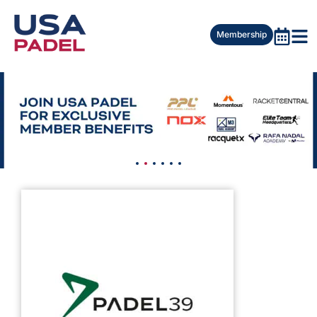
Membership