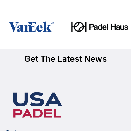
Get The Latest News