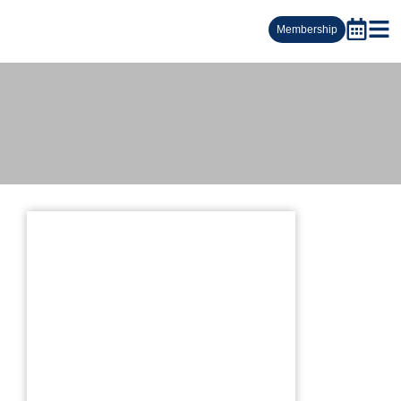
Membership