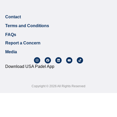
Contact
Terms and Conditions
FAQs
Report a Concern
Media
Download USA Padel App
Copyright © 2026 All Rights Reserved