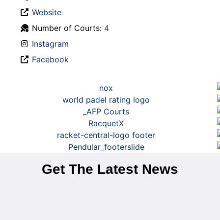
Website
Number of Courts:
4
Instagram
Facebook
Get The Latest News