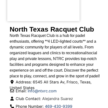
North Texas Racquet Club
North Texas Racquet Club is a hub for padel
enthusiasts, offering **4 LED-lighted courts** and a
dynamic community for players of all levels. From
organized leagues and clinics to recreational/social
play and private lessons, NTRC provides top-notch
facilities and programs designed to enhance your
experience on and off the court. Discover the perfect
place to play, connect, and grow in the sport of padel!
Address:
6545 All Stars Av
,
Frisco
,
Texas
,
United States
Email:
Info
@
ntxrc.com
Club Contact:
Alejandra Suarez
Phone Number:
469-430-9399