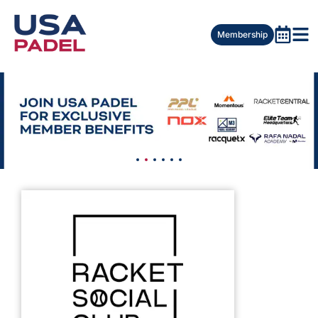
Membership