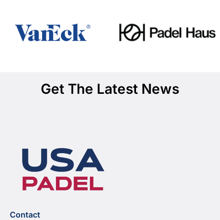
Get The Latest News
Contact