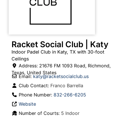
Racket Social Club | Katy
Indoor Padel Club in Katy, TX with 30-foot
Ceilings
Address:
21676 FM 1093 Road
,
Richmond
,
Texas
,
United States
Email:
katy
@
racketsocialclub.us
Club Contact:
Franco Barrella
Phone Number:
832-266-6205
Website
Number of Courts:
5 Indoor